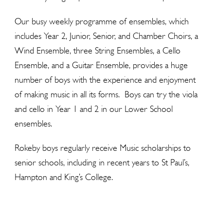
Our busy weekly programme of ensembles, which
includes Year 2, Junior, Senior, and Chamber Choirs, a
Wind Ensemble, three String Ensembles, a Cello
Ensemble, and a Guitar Ensemble, provides a huge
number of boys with the experience and enjoyment
of making music in all its forms. Boys can try the viola
and cello in Year 1 and 2 in our Lower School
ensembles.
Rokeby boys regularly receive Music scholarships to
senior schools, including in recent years to St Paul’s,
Hampton and King’s College.