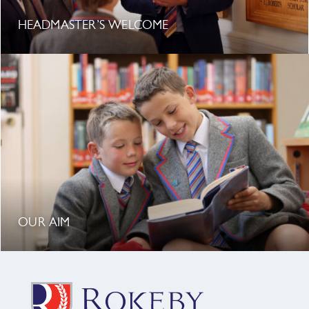
HEADMASTER’S WELCOME
OUR AIM