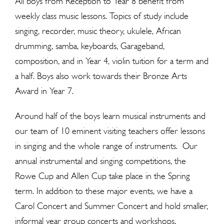
All boys from Reception to Year 8 benefit from
weekly class music lessons. Topics of study include
singing, recorder, music theory, ukulele, African
drumming, samba, keyboards, Garageband,
composition, and in Year 4, violin tuition for a term and
a half. Boys also work towards their Bronze Arts
Award in Year 7.
Around half of the boys learn musical instruments and
our team of 10 eminent visiting teachers offer lessons
in singing and the whole range of instruments. Our
annual instrumental and singing competitions, the
Rowe Cup and Allen Cup take place in the Spring
term. In addition to these major events, we have a
Carol Concert and Summer Concert and hold smaller,
informal year group concerts and workshops.