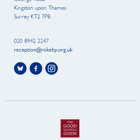
Kingston upon Thames
Surrey KT2 7PB
020 8942 2247
reception@rokeby.org.uk