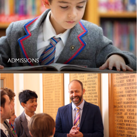
ADMISSIONS