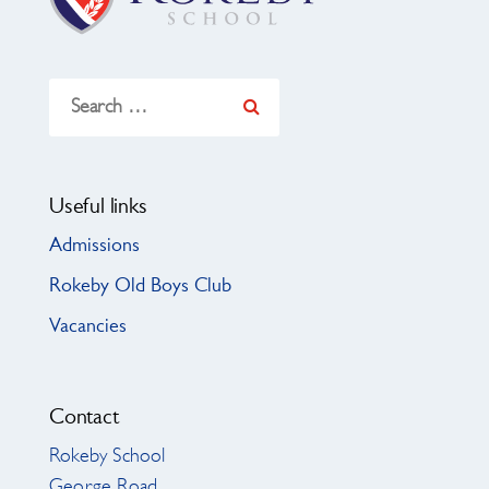
Search
for:
Useful links
Admissions
Rokeby Old Boys Club
Vacancies
Contact
Rokeby School
George Road