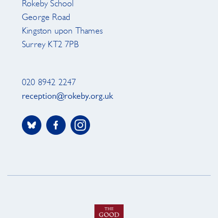
Rokeby School
George Road
Kingston upon Thames
Surrey KT2 7PB
020 8942 2247
reception@rokeby.org.uk