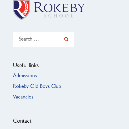
Search
for:
Useful links
Admissions
Rokeby Old Boys Club
Vacancies
Contact