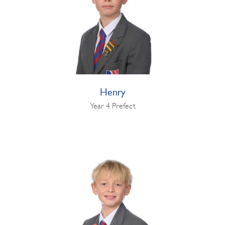
Henry
Year 4 Prefect