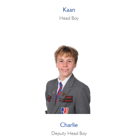
Kaan
Head Boy
Charlie
Deputy Head Boy