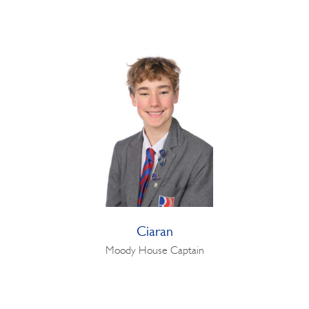
Ciaran
Moody House Captain