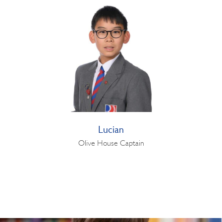
Lucian
Olive House Captain