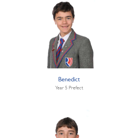
Benedict
Year 5 Prefect