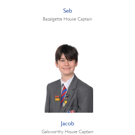
Seb
Bazalgette House Captain
Jacob
Galsworthy House Captain