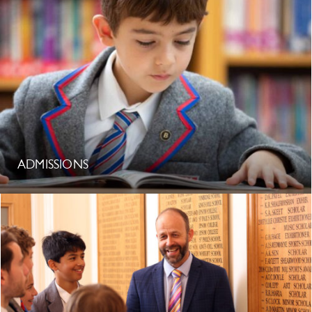
ADMISSIONS