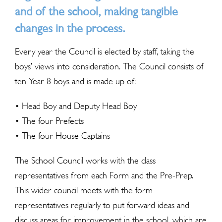
and of the school, making tangible
changes in the process.
Every year the Council is elected by staff, taking the
boys’ views into consideration. The Council consists of
ten Year 8 boys and is made up of:
• Head Boy and Deputy Head Boy
• The four Prefects
• The four House Captains
The School Council works with the class
representatives from each Form and the Pre-Prep.
This wider council meets with the form
representatives regularly to put forward ideas and
discuss areas for improvement in the school, which are