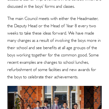
discussed in the boys’ forms and classes.
The main Council meets with either the Headmaster,
the Deputy Head or the Head of Year 8 every two
weeks to take these ideas forward. We have made
many changes as a result of involving the boys more in
their school and see benefits at all age groups of the
boys working together for the common good. Some
recent examples are changes to school lunches,
refurbishment of some facilities and new awards for
the boys to celebrate their achievements.