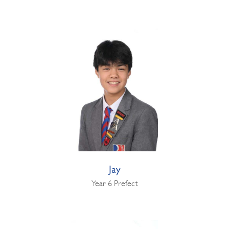
Jay
Year 6 Prefect