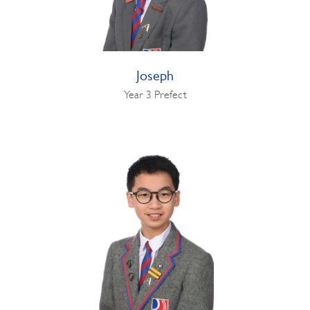
Joseph
Year 3 Prefect