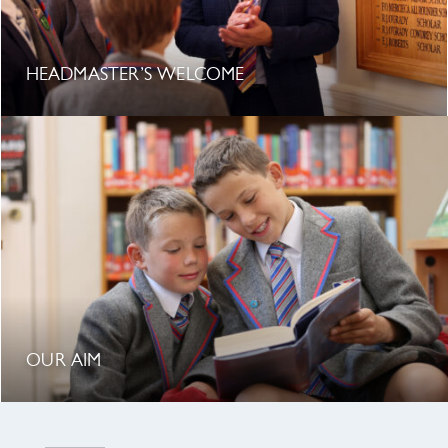
HEADMASTER’S WELCOME
OUR AIM