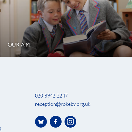
OUR AIM
020 8942 2247
reception@rokeby.org.uk
B