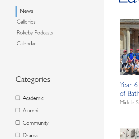
News
Galleries
Rokeby Podcasts
Calendar
Categories
Year 6
of Bat
Academic
Middle S
Alumni
Community
Drama