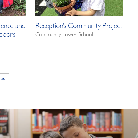
ience and
Reception’s Community Project
doors
Community Lower School
Last