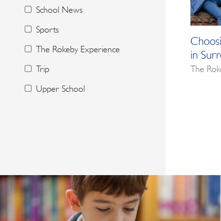
School News
Sports
Choosi
The Rokeby Experience
in Sur
The Rok
Trip
Upper School