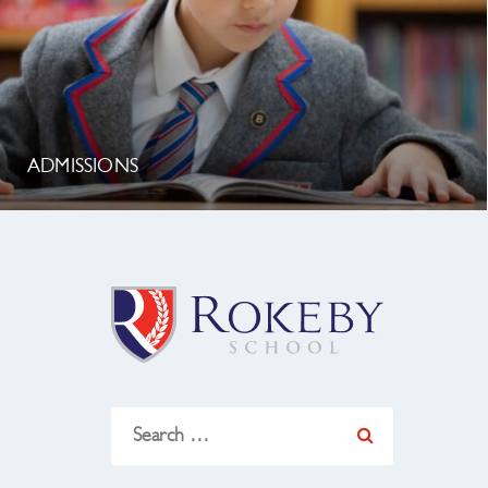
ADMISSIONS
Search
for: