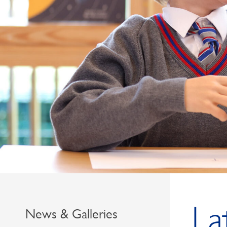
La
News & Galleries