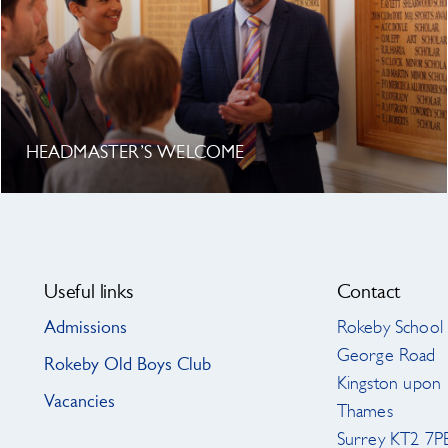
HEADMASTER’S WELCOME
Useful links
Contact
Admissions
Rokeby School
George Road
Rokeby Old Boys Club
Kingston upon
Vacancies
Thames
Surrey KT2 7P