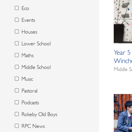
Eco
Events
Houses
Lower School
Year 5
Maths
Winche
Middle School
Middle S
Music
Pastoral
Podcasts
Rokeby Old Boys
RPC News