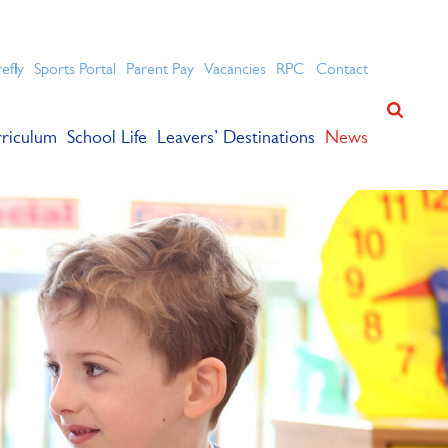
ation for academic success.
refly
Sports Portal
Parent Pay
Vacancies
RPC
Contact
riculum
School Life
Leavers’ Destinations
News