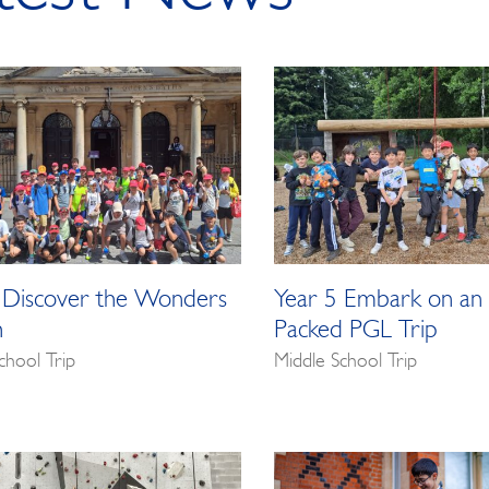
 Discover the Wonders
Year 5 Embark on an 
h
Packed PGL Trip
chool Trip
Middle School Trip