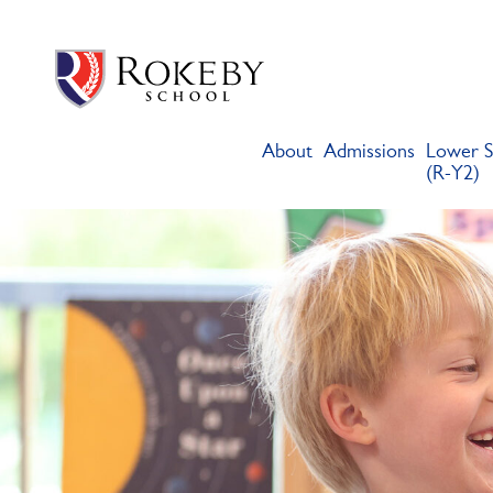
Skip
Rokeby School
Rokeby School is one of the leading independent preparatory s
to
content
About
Admissions
Lower S
(R-Y2)