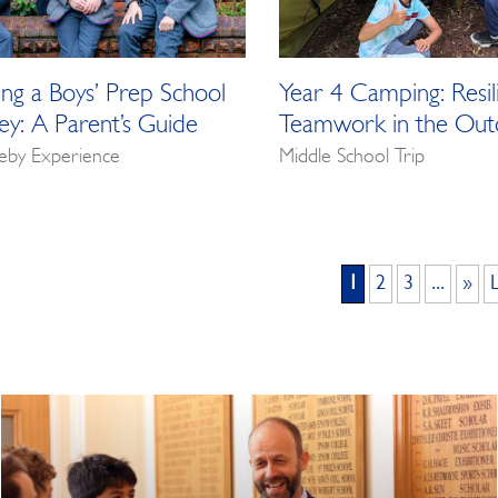
ng a Boys’ Prep School
Year 4 Camping: Resil
rey: A Parent’s Guide
Teamwork in the Out
eby Experience
Middle School Trip
1
2
3
...
»