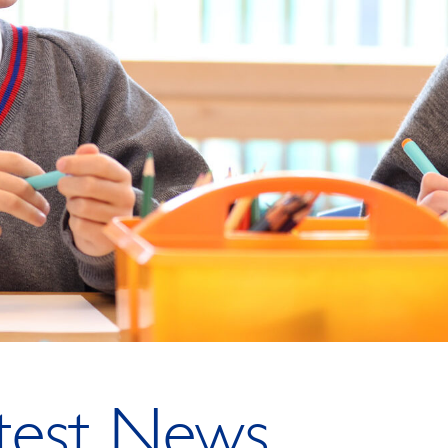
test News