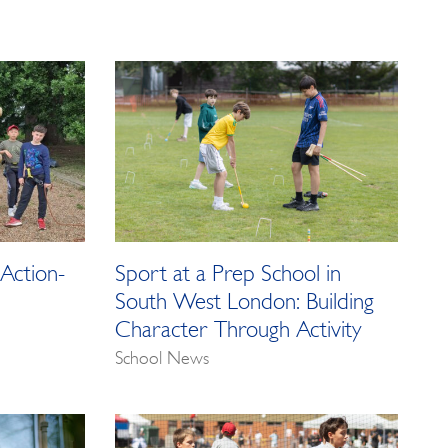
Action-
Sport at a Prep School in
South West London: Building
Character Through Activity
School News