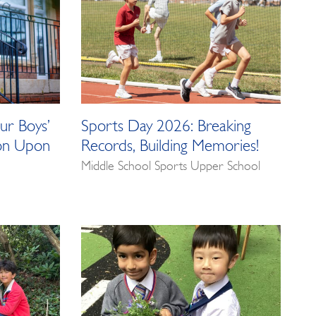
ur Boys’
Sports Day 2026: Breaking
ton Upon
Records, Building Memories!
Middle School Sports Upper School