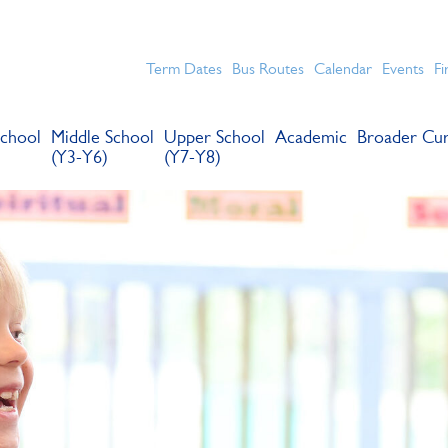
chools for boys in the Kingston area with an unrivalled reput
Term Dates
Bus Routes
Calendar
Events
Fi
chool
Middle School
Upper School
Academic
Broader Cur
(Y3-Y6)
(Y7-Y8)