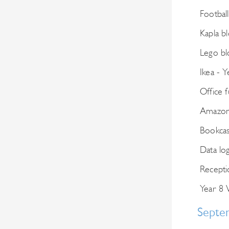
Football
Kapla b
Lego bl
Ikea - Y
Office f
Amazon 
Bookcas
Data lo
Recepti
Year 8 
Septe