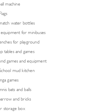
ball machine
lags
match water bottles
 equipment for minibuses
benches for playground
 tables and games
und games and equipment
School mud kitchen
enga games
nnis bats and balls
arrow and bricks
r storage box