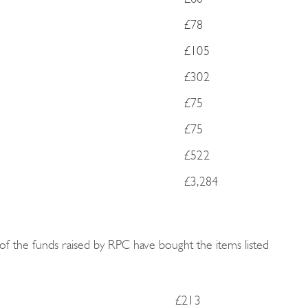
£78
£105
£302
£75
£75
£522
£3,284
of the funds raised by RPC have bought the items listed
£213