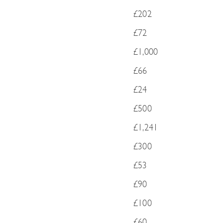
£202
£72
£1,000
£66
£24
£500
£1,241
£300
£53
£90
£100
£60