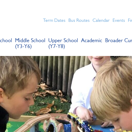
chools for boys in the Kingston area with an unrivalled reput
Term Dates
Bus Routes
Calendar
Events
Fi
chool
Middle School
Upper School
Academic
Broader Cur
(Y3-Y6)
(Y7-Y8)