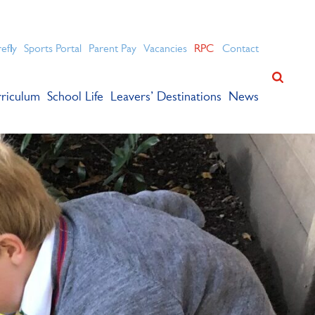
ation for academic success.
refly
Sports Portal
Parent Pay
Vacancies
RPC
Contact
riculum
School Life
Leavers’ Destinations
News