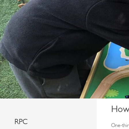
How 
RPC
One-third