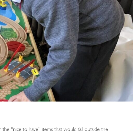
r the “nice to have” items that would fall outside the