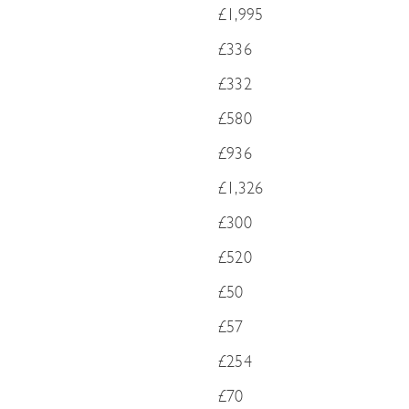
£1,995
£336
£332
£580
£936
£1,326
£300
£520
£50
£57
£254
£70