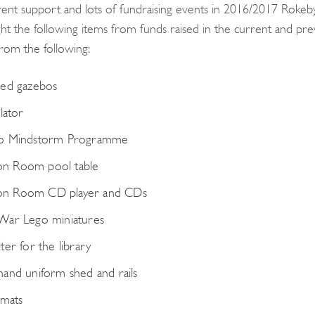
ent support and lots of fundraising events in 2016/2017 Rok
ht the following items from funds raised in the current and previ
from the following:
ed gazebos
lator
o Mindstorm Programme
 Room pool table
 Room CD player and CDs
War Lego miniatures
ter for the library
and uniform shed and rails
 mats