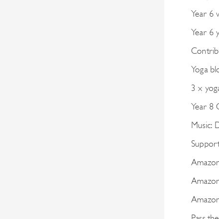
Year 6 
Year 6 
Contrib
Yoga bl
3 x yog
Year 8
Music:
Support 
Amazon 
Amazon
Amazon 
Pass th