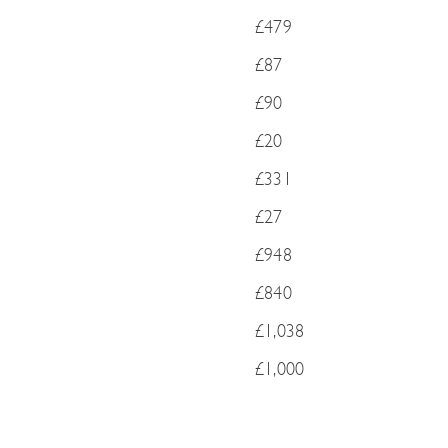
£479
£87
£90
£20
£331
£27
£948
£840
£1,038
£1,000