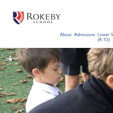
Skip
Rokeby School
Rokeby School is one of the leading independent preparatory s
to
content
About
Admissions
Lower S
(R-Y2)