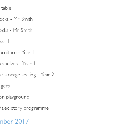
for:
 table
locks - Mr Smith
ocks - Mr Smith
ear 1
urniture - Year 1
shelves - Year 1
e storage seating - Year 2
ggers
on playground
Valedictory programme
mber 2017