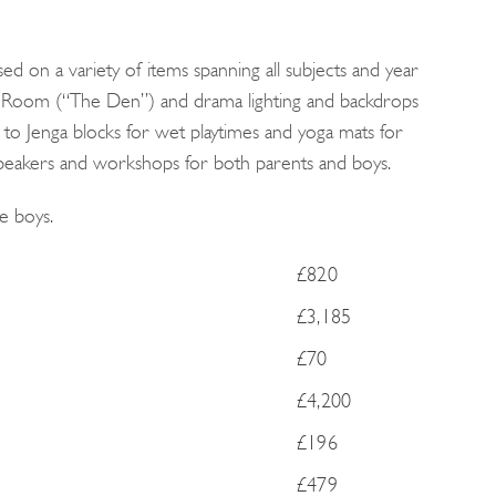
d on a variety of items spanning all subjects and year
 Room (“The Den”) and drama lighting and backdrops
 to Jenga blocks for wet playtimes and yoga mats for
peakers and workshops for both parents and boys.
e boys.
£820
£3,185
£70
£4,200
£196
£479