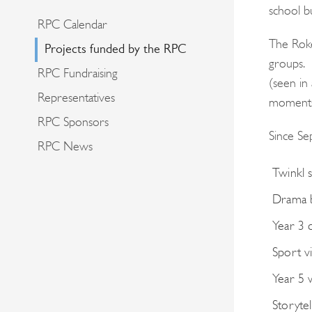
school b
RPC Calendar
The Roke
Projects funded by the RPC
groups. 
RPC Fundraising
(seen in
Representatives
moments 
RPC Sponsors
Since Se
RPC News
Twinkl 
Drama 
Year 3 
Sport v
Year 5 
Storyte