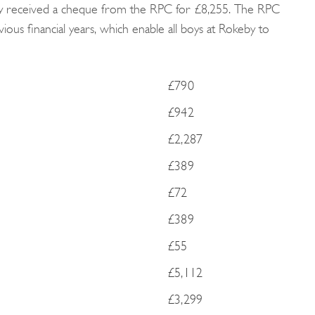
eby received a cheque from the RPC for £8,255. The RPC
ous financial years, which enable all boys at Rokeby to
£790
£942
£2,287
£389
£72
£389
£55
£5,112
£3,299