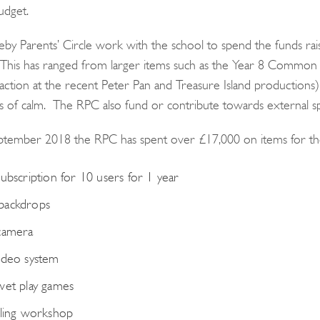
udget.
by Parents’ Circle work with the school to spend the funds raise
This has ranged from larger items such as the Year 8 Common
 action at the recent Peter Pan and Treasure Island productions)
of calm. The RPC also fund or contribute towards external s
ptember 2018 the RPC has spent over £17,000 on items for th
subscription for 10 users for 1 year
backdrops
camera
ideo system
wet play games
lling workshop