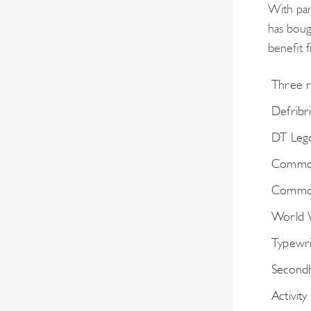
With par
has boug
benefit 
Three r
Defribri
DT Leg
Common
Common
World 
Typewri
Secondh
Activity