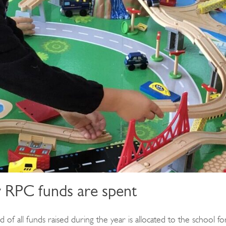
RPC funds are spent
 of all funds raised during the year is allocated to the school fo