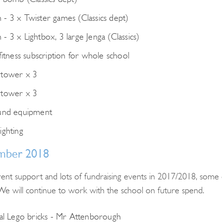
- 3 x Twister games (Classics dept)
- 3 x Lightbox, 3 large Jenga (Classics)
fitness subscription for whole school
 tower x 3
 tower x 3
und equipment
ighting
mber 2018
ent support and lots of fundraising events in 2017/2018, some 
e will continue to work with the school on future spend.
Search
cal Lego bricks - Mr Attenborough