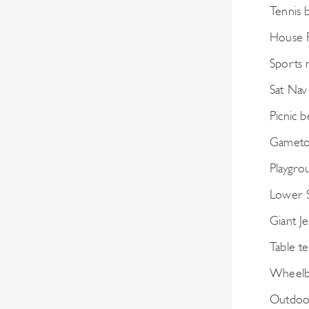
Tennis 
House F
Sports 
Sat Nav
Picnic 
Gametop
Playgro
Lower 
Giant J
Table te
Wheelb
Outdoo