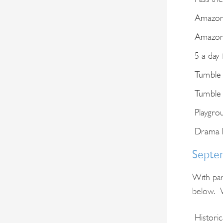
Amazon 
Amazon 
5 a day 
Tumble
Tumble
Playgro
Drama l
Septe
With par
below. W
Histori