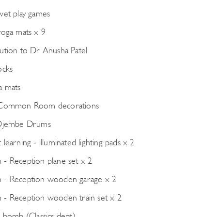
wet play games
yoga mats x 9
ution to Dr Anusha Patel
ocks
a mats
 Common Room decorations
 Djembe Drums
learning - illuminated lighting pads x 2
- Reception plane set x 2
 - Reception wooden garage x 2
- Reception wooden train set x 2
e bomb (Classics dept)