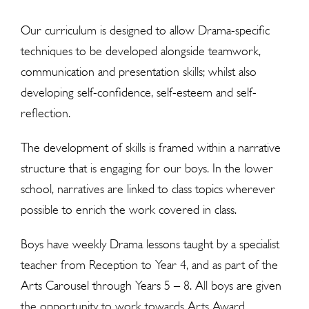
Our curriculum is designed to allow Drama-specific
techniques to be developed alongside teamwork,
communication and presentation skills; whilst also
developing self-confidence, self-esteem and self-
reflection.
The development of skills is framed within a narrative
structure that is engaging for our boys. In the lower
school, narratives are linked to class topics wherever
possible to enrich the work covered in class.
Boys have weekly Drama lessons taught by a specialist
teacher from Reception to Year 4, and as part of the
Arts Carousel through Years 5 – 8. All boys are given
the
opportunit
y to work towards Arts Award