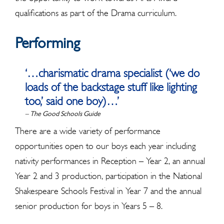
qualifications as part of the Drama curriculum.
Performing
‘…charismatic drama specialist (‘we do
loads of the backstage stuff like lighting
too,’ said one boy)…’
– The Good Schools Guide
There are a wide variety of performance
opportunities open to our boys each year including
nativity performances in Reception – Year 2, an annual
Year 2 and 3 production, participation in the National
Shakespeare Schools Festival in Year 7 and the annual
senior production for boys in Years 5 – 8.