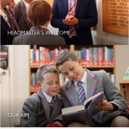
HEADMASTER’S WELCOME
OUR AIM