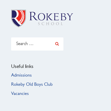
Search
for:
Useful links
Admissions
Rokeby Old Boys Club
Vacancies