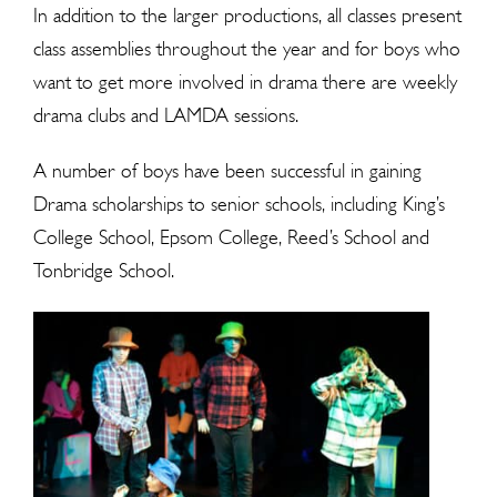
In addition to the larger productions, all classes present
class assemblies throughout the year and for boys who
want to get more involved in drama there are weekly
drama clubs and LAMDA sessions.
A number of boys have been successful in gaining
Drama scholarships to senior schools, including King’s
College School, Epsom College, Reed’s School and
Tonbridge School.