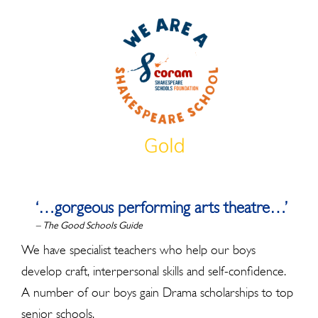
‘…gorgeous performing arts theatre…’
– The Good Schools Guide
We have specialist teachers who help our boys
develop craft, interpersonal skills and self-confidence.
A number of our boys gain Drama scholarships to top
senior schools.