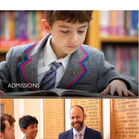
ADMISSIONS