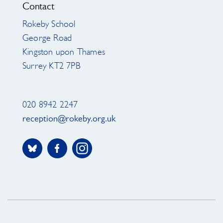
Contact
Rokeby School
George Road
Kingston upon Thames
Surrey KT2 7PB
020 8942 2247
reception@rokeby.org.uk