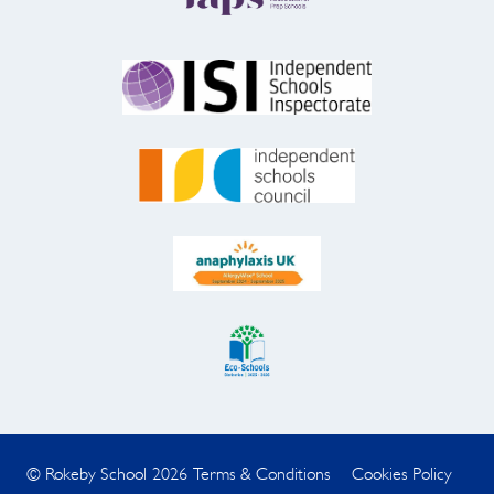
© Rokeby School 2026
Terms & Conditions
Cookies Policy