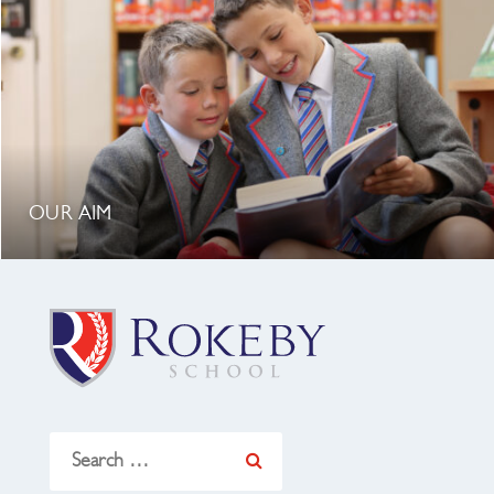
OUR AIM
Search
for: