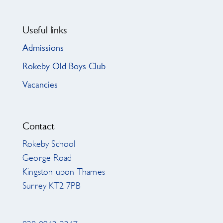
Useful links
Admissions
Rokeby Old Boys Club
Vacancies
Contact
Rokeby School
George Road
Kingston upon Thames
Surrey KT2 7PB