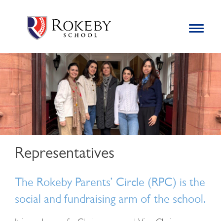
Skip
Rokeby School
Rokeby School is one of the leading independent preparatory
to
schools for boys in the Kingston area with an unrivalled
Toggle
content
navigation
reputation for academic success.
Search
for:
Representatives
The Rokeby Parents’ Circle (RPC) is the
social and fundraising arm of the school.