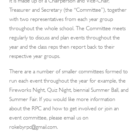
It is made up of a Chairperson and Vice-Chair,
Treasurer and Secretary (the “Committee”), together
with two representatives from each year group
throughout the whole school. The Committee meets
regularly to discuss and plan events throughout the
year and the class reps then report back to their
respective year groups.
There are a number of smaller committees formed to
run each event throughout the year for example, the
Fireworks Night, Quiz Night, biennial Summer Ball, and
Summer Fair. If you would like more information
about the RPC and how to get involved or join an
event committee, please email us on
rokebyrpc@gmail.com.