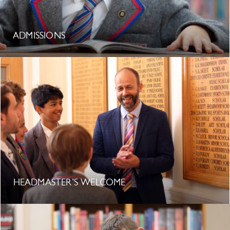
ADMISSIONS
HEADMASTER’S WELCOME