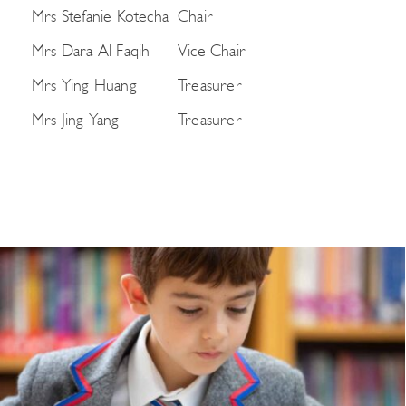
Mrs Stefanie Kotecha
Chair
Mrs Dara Al Faqih
Vice Chair
Mrs Ying Huang
Treasurer
Mrs Jing Yang
Treasurer