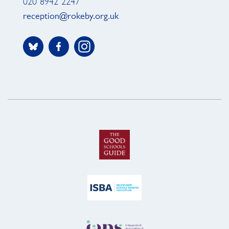
020 8942 2247
reception@rokeby.org.uk