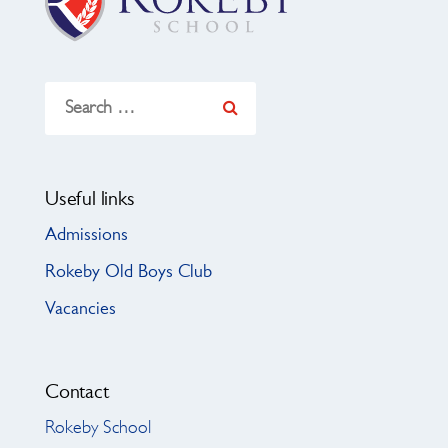
Search
for:
Useful links
Admissions
Rokeby Old Boys Club
Vacancies
Contact
Rokeby School