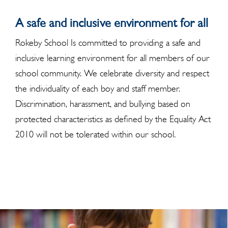
A safe and inclusive environment for all
Rokeby School Is committed to providing a safe and
inclusive learning environment for all members of our
school community. We celebrate diversity and respect
the individuality of each boy and staff member.
Discrimination, harassment, and bullying based on
protected characteristics as defined by the Equality Act
2010 will not be tolerated within our school.