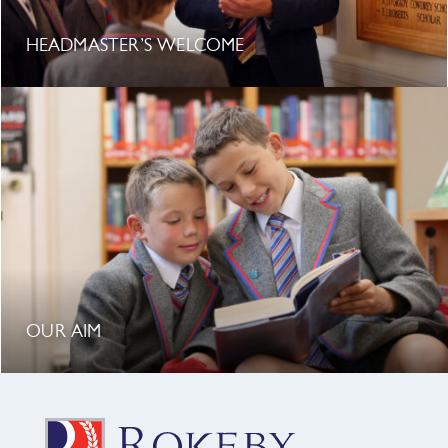
HEADMASTER’S WELCOME
OUR AIM