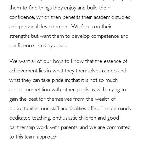
them to find things they enjoy and build their
confidence, which then benefits their academic studies
and personal development. We focus on their
strengths but want them to develop competence and
confidence in many areas.
We want all of our boys to know that the essence of
achievement lies in what they themselves can do and
what they can take pride in; that it is not so much
about competition with other pupils as with trying to
gain the best for themselves from the wealth of
opportunities our staff and facilities offer. This demands
dedicated teaching, enthusiastic children and good
partnership work with parents; and we are committed
to this team approach.