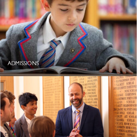
ADMISSIONS