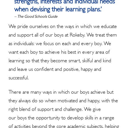
strengths, interests and individual needs
when devising their learning plans.’
– The Good Schools Guide
We pride ourselves on the ways in which we educate
and support all of our boys at Rokeby. We treat them
as individuals: we focus on each and every boy. We
want each boy to achieve his best in every area of
learning so that they become smart, skilful and kind
and leave us confident and positive, happy and
successful.
There are many ways in which our boys achieve but
they always do so when motivated and happy, with the
right blend of support and challenge. We give
our boys the opportunity to develop skills in a range
of activities beyond the core academic subjects, helping