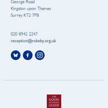
George Road
Kingston upon Thames
Surrey KT2 7PB
020 8942 2247
reception@rokeby.org.uk