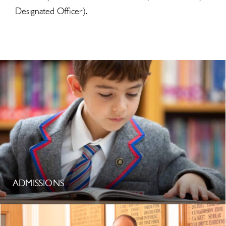
Designated Officer).
ADMISSIONS