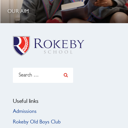
OUR AIM
Search
for:
Useful links
Admissions
Rokeby Old Boys Club