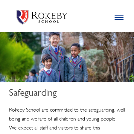
Skip
Rokeby School
Rokeby School is one of the leading independent preparatory
to
schools for boys in the Kingston area with an unrivalled
Toggle
content
navigation
reputation for academic success.
Search
for:
Safeguarding
Rokeby School are committed to the safeguarding, well
being and welfare of all children and young people.
We expect all staff and visitors to share this