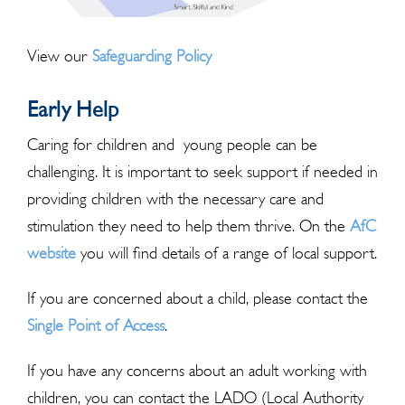
View our
Safeguarding Policy
Early Help
Caring for children and young people can be
challenging. It is important to seek support if needed in
providing children with the necessary care and
stimulation they need to help them thrive. On the
AfC
website
you will find details of a range of local support.
If you are concerned about a child, please contact the
Single Point of Access
.
If you have any concerns about an adult working with
children, you can contact the LADO (Local Authority