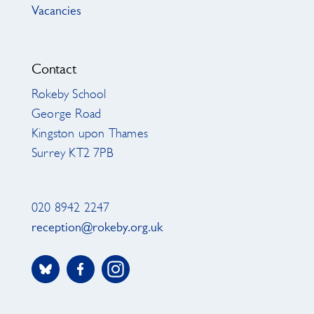
Vacancies
Contact
Rokeby School
George Road
Kingston upon Thames
Surrey KT2 7PB
020 8942 2247
reception@rokeby.org.uk