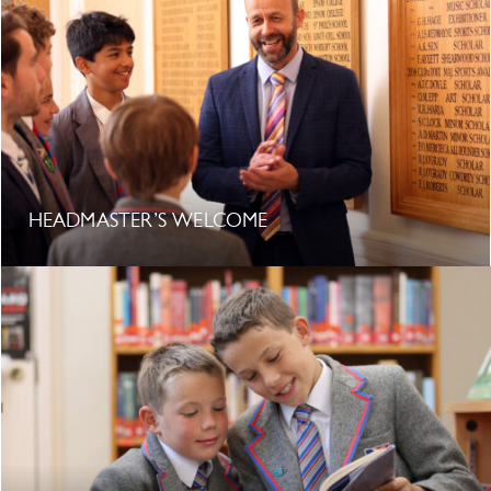
HEADMASTER’S WELCOME