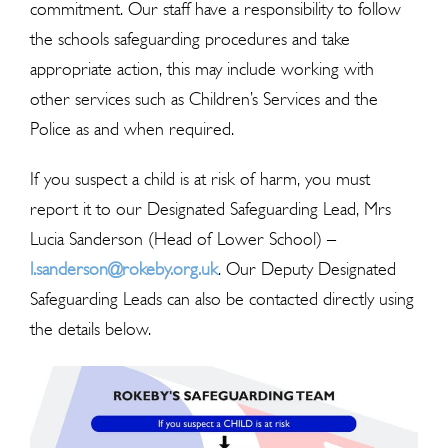
commitment. Our staff have a responsibility to follow
the schools safeguarding procedures and take
appropriate action, this may include working with
other services such as Children’s Services and the
Police as and when required.
If you suspect a child is at risk of harm, you must
report it to our Designated Safeguarding Lead, Mrs
Lucia Sanderson (Head of Lower School) –
l.sanderson@rokeby.org.uk
.
Our Deputy Designated
Safeguarding Leads can also be contacted directly using
the details below.