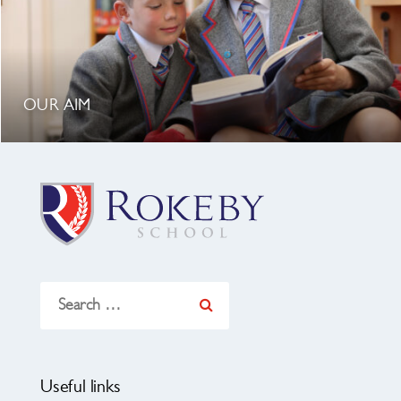
OUR AIM
Search
for:
Useful links