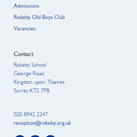
Admissions
Rokeby Old Boys Club
Vacancies
Contact
Rokeby School
George Road
Kingston upon Thames
Surrey KT2 7PB
020 8942 2247
reception@rokeby.org.uk