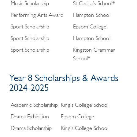
Music Scholarship
St Cecilia's School*
Performing Arts Award
Hampton School
Sport Scholarship
Epsom College
Sport Scholarship
Hampton School
Sport Scholarship
Kingston Grammar
School*
Year 8 Scholarships & Awards
2024-2025
Academic Scholarship
King's College School
Drama Exhibition
Epsom College
Drama Scholarship
King's College School