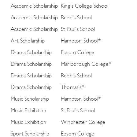
Academic Scholarship
King's College School
Academic Scholarship
Reed's School
Academic Scholarship
St Paul's School
Art Scholarship
Hampton School*
Drama Scholarship
Epsom College
Drama Scholarship
Marlborough College*
Drama Scholarship
Reed's School
Drama Scholarship
Thomas's*
Music Scholarship
Hampton School*
Music Exhibition
St Paul's School
Music Exhibition
Winchester College
Sport Scholarship
Epsom College