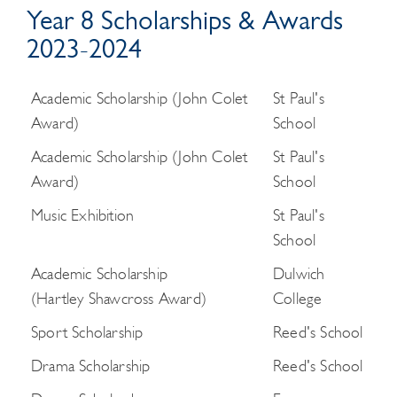
Year 8 Scholarships & Awards
2023-2024
Academic Scholarship (John Colet
St Paul's
Award)
School
Academic Scholarship (John Colet
St Paul's
Award)
School
Music Exhibition
St Paul's
School
Academic Scholarship
Dulwich
(Hartley Shawcross Award)
College
Sport Scholarship
Reed's School
Drama Scholarship
Reed's School