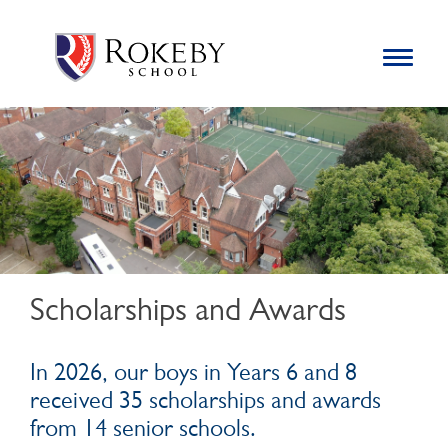
Skip
Rokeby School
Rokeby School is one of the leading independent preparatory
to
schools for boys in the Kingston area with an unrivalled
Toggle
content
navigation
reputation for academic success.
Search
for:
Scholarships and Awards
In 2026, our boys in Years 6 and 8
received 35 scholarships and awards
from 14 senior schools.