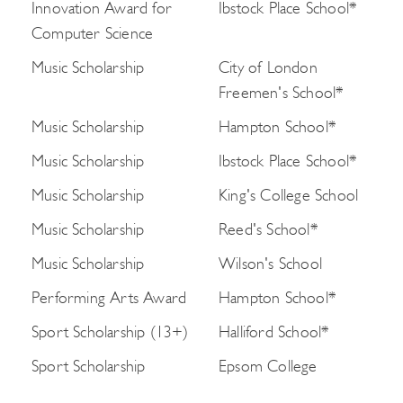
Innovation Award for
Ibstock Place School*
Computer Science
Music Scholarship
City of London
Freemen's School*
Music Scholarship
Hampton School*
Music Scholarship
Ibstock Place School*
Music Scholarship
King's College School
Music Scholarship
Reed's School*
Music Scholarship
Wilson's School
Performing Arts Award
Hampton School*
Sport Scholarship (13+)
Halliford School*
Sport Scholarship
Epsom College