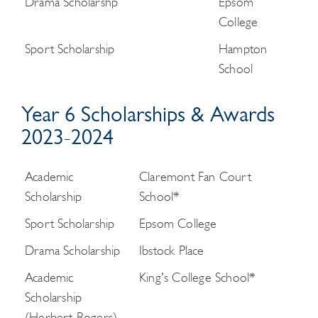
Drama Scholarshp
Epsom
College
Sport Scholarship
Hampton
School
Year 6 Scholarships & Awards
2023-2024
Academic
Claremont Fan Court
Scholarship
School*
Sport Scholarship
Epsom College
Drama Scholarship
Ibstock Place
Academic
King's College School*
Scholarship