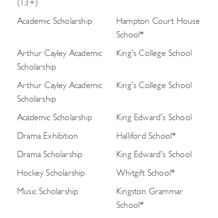
(13+)
Academic Scholarship
Hampton Court House
School*
Arthur Cayley Academic
King's College School
Scholarship
Arthur Cayley Academic
King's College School
Scholarship
Academic Scholarship
King Edward's School
Drama Exhibition
Halliford School*
Drama Scholarship
King Edward's School
Hockey Scholarship
Whitgift School*
Music Scholarship
Kingston Grammar
School*