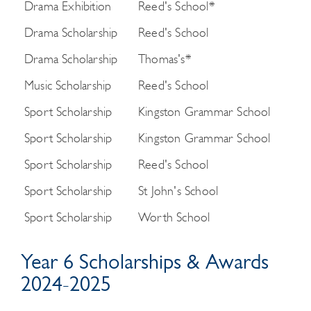
Drama Exhibition
Reed's School*
Drama Scholarship
Reed's School
Drama Scholarship
Thomas's*
Music Scholarship
Reed's School
Sport Scholarship
Kingston Grammar School
Sport Scholarship
Kingston Grammar School
Sport Scholarship
Reed's School
Sport Scholarship
St John's School
Sport Scholarship
Worth School
Year 6 Scholarships & Awards
2024-2025