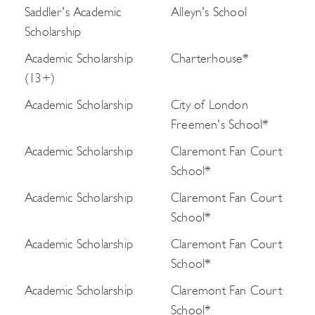
Saddler's Academic
Alleyn's School
Scholarship
Academic Scholarship
Charterhouse*
(13+)
Academic Scholarship
City of London
Freemen's School*
Academic Scholarship
Claremont Fan Court
School*
Academic Scholarship
Claremont Fan Court
School*
Academic Scholarship
Claremont Fan Court
School*
Academic Scholarship
Claremont Fan Court
School*