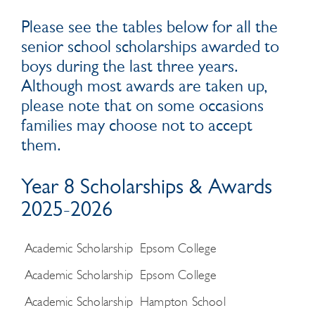
Please see the tables below for all the
senior school scholarships awarded to
boys during the last three years.
Although most awards are taken up,
please note that on some occasions
families may choose not to accept
them.
Year 8 Scholarships & Awards
2025-2026
Academic Scholarship
Epsom College
Academic Scholarship
Epsom College
Academic Scholarship
Hampton School