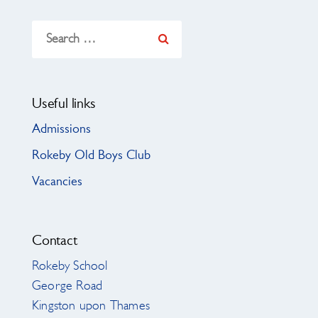
Search
for:
Useful links
Admissions
Rokeby Old Boys Club
Vacancies
Contact
Rokeby School
George Road
Kingston upon Thames