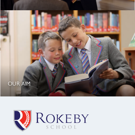
OUR AIM