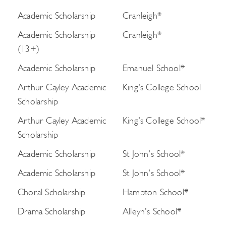
Academic Scholarship
Cranleigh*
Academic Scholarship
Cranleigh*
(13+)
Academic Scholarship
Emanuel School*
Arthur Cayley Academic
King's College School
Scholarship
Arthur Cayley Academic
King's College School*
Scholarship
Academic Scholarship
St John's School*
Academic Scholarship
St John's School*
Choral Scholarship
Hampton School*
Drama Scholarship
Alleyn's School*