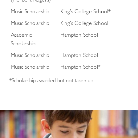
(Herbert Rogers)
Music Scholarship
King's College School*
Music Scholarship
King's College School
Academic
Hampton School
Scholarship
Music Scholarship
Hampton School
Music Scholarship
Hampton School*
*Scholarship awarded but not taken up