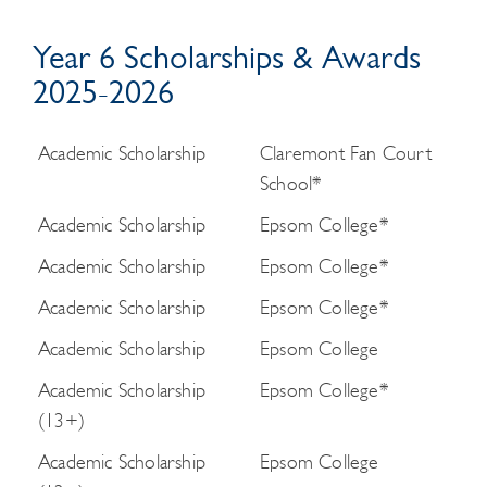
Year 6 Scholarships & Awards
2025-2026
Academic Scholarship
Claremont Fan Court
School*
Academic Scholarship
Epsom College*
Academic Scholarship
Epsom College*
Academic Scholarship
Epsom College*
Academic Scholarship
Epsom College
Academic Scholarship
Epsom College*
(13+)
Academic Scholarship
Epsom College