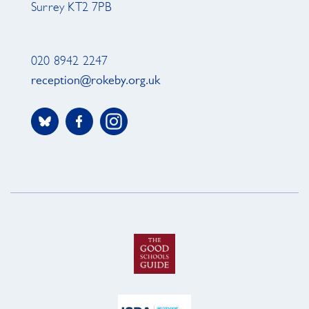
Surrey KT2 7PB
020 8942 2247
reception@rokeby.org.uk