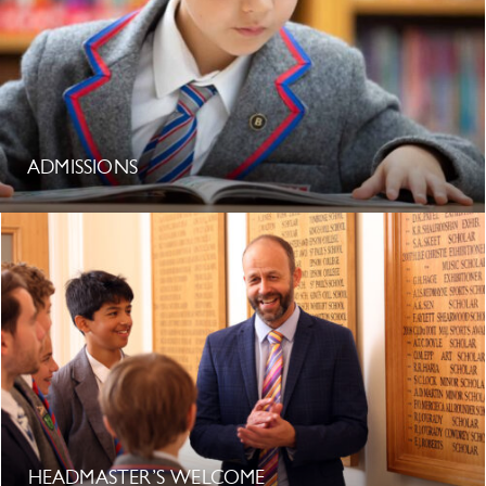
ADMISSIONS
HEADMASTER’S WELCOME