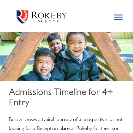
Skip
Rokeby School
Rokeby School is one of the leading independent preparatory
to
schools for boys in the Kingston area with an unrivalled
Toggle
content
navigation
reputation for academic success.
Search
for:
Admissions Timeline for 4+
Entry
Below shows a typical journey of a prospective parent
looking for a Reception place at Rokeby for their son,