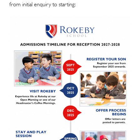
from initial enquiry to starting: