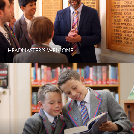
HEADMASTER’S WELCOME