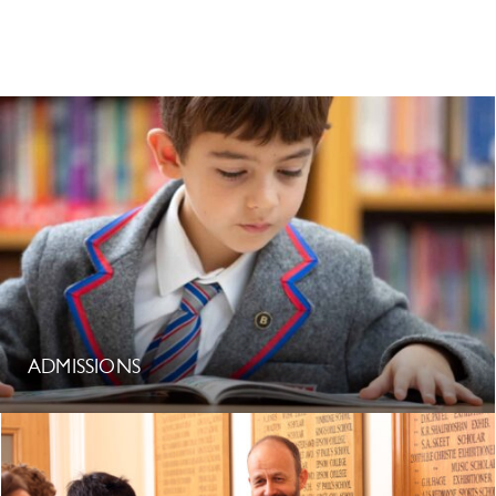
ADMISSIONS