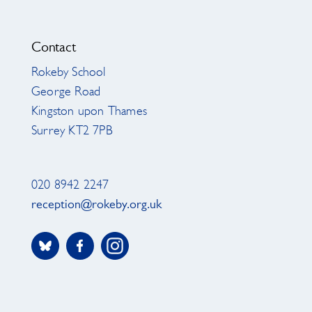
Contact
Rokeby School
George Road
Kingston upon Thames
Surrey KT2 7PB
020 8942 2247
reception@rokeby.org.uk