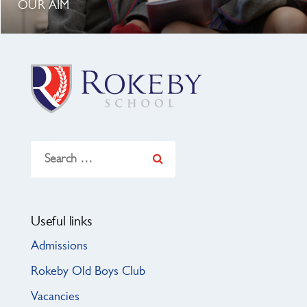
OUR AIM
Search
for:
Useful links
Admissions
Rokeby Old Boys Club
Vacancies