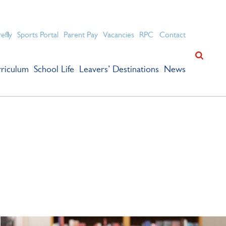
ation for academic success.
refly
Sports Portal
Parent Pay
Vacancies
RPC
Contact
riculum
School Life
Leavers’ Destinations
News