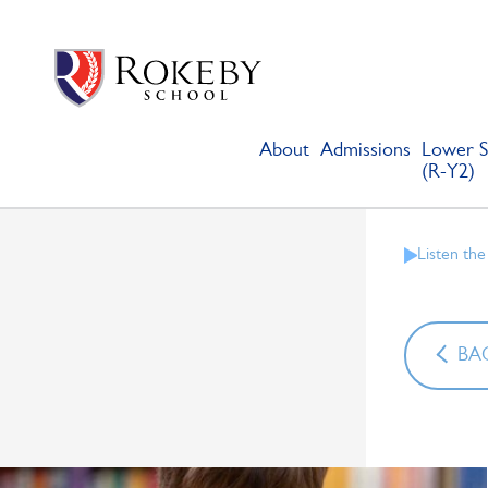
Skip
Rokeby School
Rokeby School is one of the leading independent preparatory s
to
content
About
Admissions
Lower S
(R-Y2)
Listen the
BAC