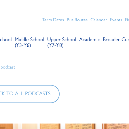
chools for boys in the Kingston area with an unrivalled reput
Term Dates
Bus Routes
Calendar
Events
Fi
chool
Middle School
Upper School
Academic
Broader Cur
(Y3-Y6)
(Y7-Y8)
 podcast
K TO ALL PODCASTS