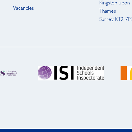
Kingston upon
Vacancies
Thames
Surrey KT2 7P