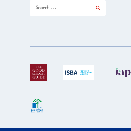
Search
for: