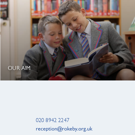
OUR AIM
020 8942 2247
reception@rokeby.org.uk