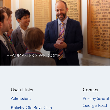
HEADMASTER’S WELCOME
Search
for:
Useful links
Contact
Admissions
Rokeby School
George Road
Rokeby Old Boys Club