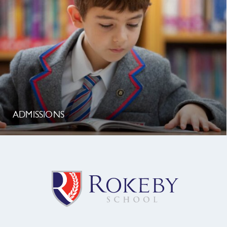
ADMISSIONS