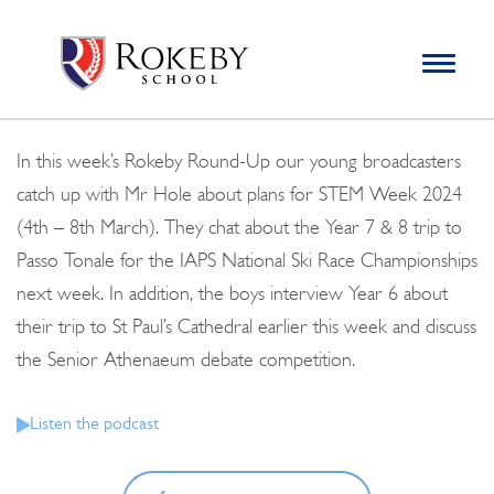
Skip
Rokeby School
Rokeby School is one of the leading independent preparatory
to
schools for boys in the Kingston area with an unrivalled
Toggle
content
navigation
reputation for academic success.
Search
for:
In this week’s Rokeby Round-Up our young broadcasters
catch up with Mr Hole about plans for STEM Week 2024
(4th – 8th March). They chat about the Year 7 & 8 trip to
Passo Tonale for the IAPS National Ski Race Championships
next week. In addition, the boys interview Year 6 about
their trip to St Paul’s Cathedral earlier this week and discuss
the Senior Athenaeum debate competition.
Listen the podcast