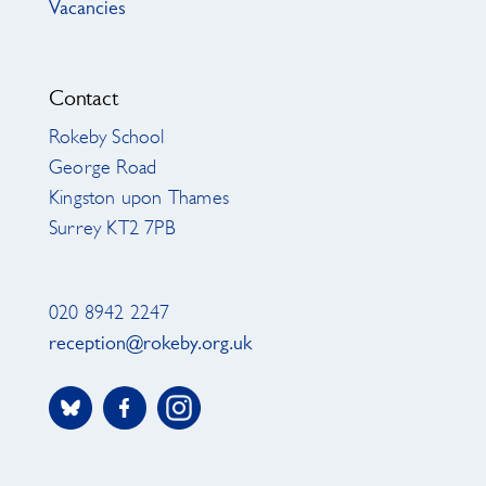
Vacancies
Contact
Rokeby School
George Road
Kingston upon Thames
Surrey KT2 7PB
020 8942 2247
reception@rokeby.org.uk