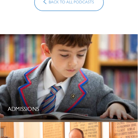
BACK TO ALL PODCASTS
ADMISSIONS