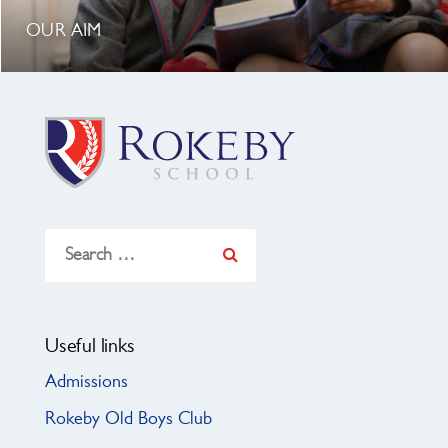
OUR AIM
Search
for:
Useful links
Admissions
Rokeby Old Boys Club