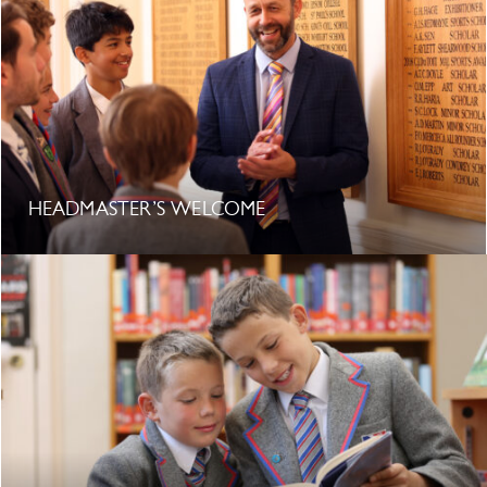
HEADMASTER’S WELCOME