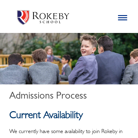
Skip
Rokeby School
Rokeby School is one of the leading independent preparatory
to
schools for boys in the Kingston area with an unrivalled
Toggle
content
navigation
reputation for academic success.
Search
for:
Admissions Process
Current Availability
We currently have some availability to join Rokeby in