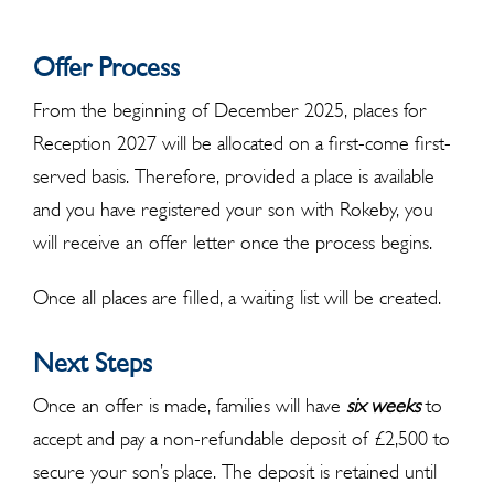
Offer Process
From the beginning of December 2025, places for
Reception 2027 will be allocated on a first-come first-
served basis. Therefore, provided a place is available
and you have registered your son with Rokeby, you
will receive an offer letter once the process begins.
Once all places are filled, a waiting list will be created.
Next Steps
Once an offer is made, families will have
six weeks
to
accept and pay a non-refundable deposit of £2,500 to
secure your son’s place. The deposit is retained until