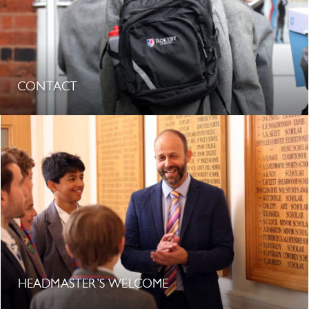
CONTACT
HEADMASTER’S WELCOME