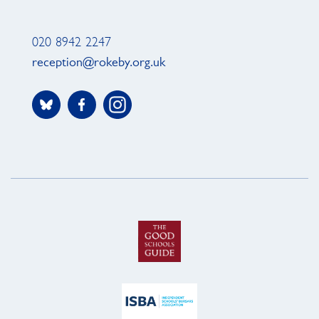
020 8942 2247
reception@rokeby.org.uk