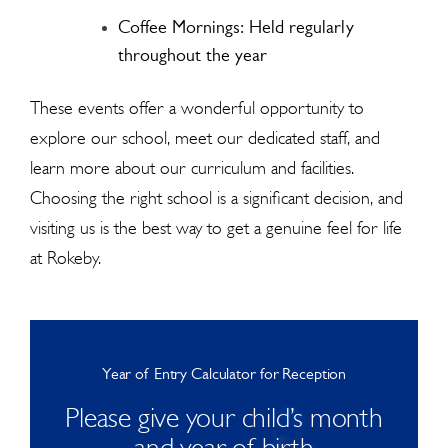
Coffee Mornings: Held regularly
throughout the year
These events offer a wonderful opportunity to
explore our school, meet our dedicated staff, and
learn more about our curriculum and facilities.
Choosing the right school is a significant decision, and
visiting us is the best way to get a genuine feel for life
at Rokeby.
Year of Entry Calculator for Reception
Please give your child’s month