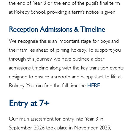
the end of Year 8 or the end of the pupil’s final term
at Rokeby School, providing a term’s notice is given.
Reception Admissions & Timeline
We recognise this is an important stage for boys and
their families ahead of joining Rokeby. To support you
through this journey, we have outlined a clear
admissions timeline along with the key transition events
designed to ensure a smooth and happy start to life at
Rokeby. You can find the full timeline
HERE
.
Entry at 7+
Our main assessment for entry into Year 3 in
September 2026 took place in November 2025,