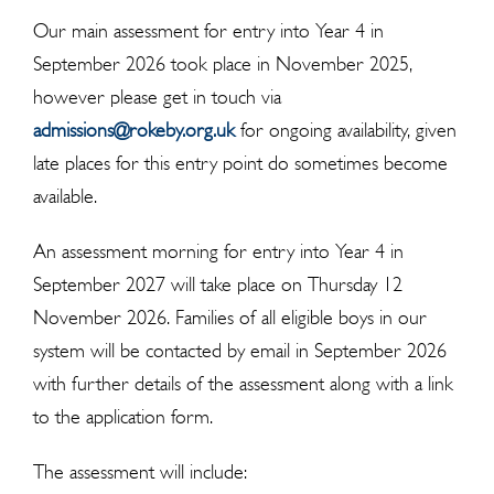
Our main assessment for entry into Year 4 in
September 2026 took place in November 2025,
however please get in touch via
admissions@rokeby.org.uk
for ongoing availability, given
late places for this entry point do sometimes become
available.
An assessment morning for entry into Year 4 in
September 2027 will take place on Thursday 12
November 2026. Families of all eligible boys in our
system will be contacted by email in September 2026
with further details of the assessment along with a link
to the application form.
The assessment will include: