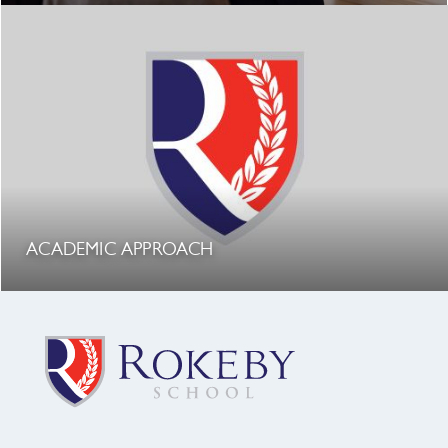
ACADEMIC APPROACH