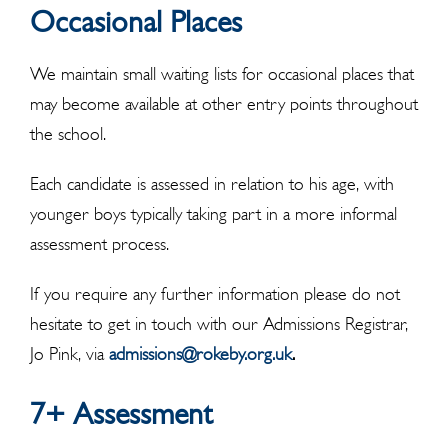
Occasional Places
We maintain small waiting lists for occasional places that
may become available at other entry points throughout
the school.
Each candidate is assessed in relation to his age, with
younger boys typically taking part in a more informal
assessment process.
If you require any further information please do not
hesitate to get in touch with our Admissions Registrar,
Jo Pink, via
admissions@rokeby.org.uk
.
7+ Assessment