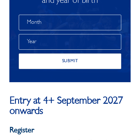
and year of birth
Entry at 4+ September 2027
onwards
Register