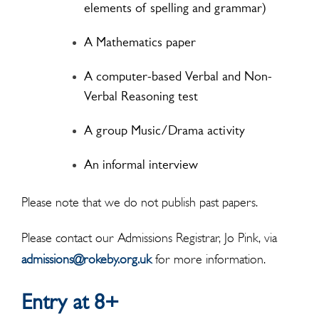
elements of spelling and grammar)
A Mathematics paper
A computer-based Verbal and Non-
Verbal Reasoning test
A group Music/Drama activity
An informal interview
Please note that we do not publish past papers.
Please contact our Admissions Registrar, Jo Pink, via
admissions@rokeby.org.uk
for more information.
Entry at 8+