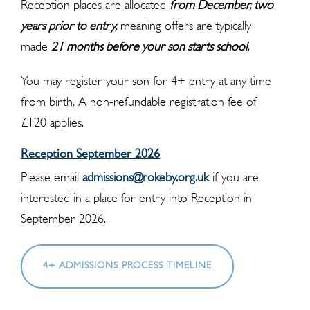
Reception places are allocated
from December, two
years prior to entry,
meaning offers are typically
made
21 months before your son starts school.
You may register your son for 4+ entry at any time
from birth. A non-refundable registration fee of
£120 applies.
Reception September 2026
Please email
admissions@rokeby.org.uk
if you are
interested in a place for entry into Reception in
September 2026.
4+ ADMISSIONS PROCESS TIMELINE