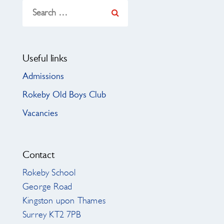
Search
for:
Useful links
Admissions
Rokeby Old Boys Club
Vacancies
Contact
Rokeby School
George Road
Kingston upon Thames
Surrey KT2 7PB