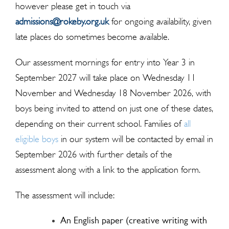
however please get in touch via
admissions@rokeby.org.uk
for ongoing availability, given
late places do sometimes become available.
Our assessment mornings for entry into Year 3 in
September 2027 will take place on Wednesday 11
November and Wednesday 18 November 2026, with
boys being invited to attend on just one of these dates,
depending on their current school. Families of
all
eligible boys
in our system will be contacted by email in
September 2026 with further details of the
assessment along with a link to the application form.
The assessment will include:
An English paper (creative writing with