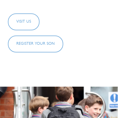
VISIT US
REGISTER YOUR SON