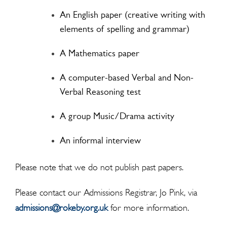
An English paper (creative writing with
elements of spelling and grammar)
A Mathematics paper
A computer-based Verbal and Non-
Verbal Reasoning test
A group Music/Drama activity
An informal interview
Please note that we do not publish past papers.
Please contact our Admissions Registrar, Jo Pink, via
admissions@rokeby.org.uk
for more information.