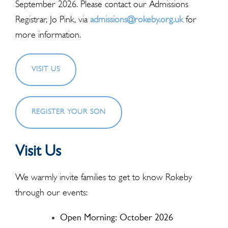
September 2026. Please contact our Admissions
Registrar, Jo Pink, via
admissions@rokeby.org.uk
for
more information.
VISIT US
REGISTER YOUR SON
Visit Us
We warmly invite families to get to know Rokeby
through our events:
Open Morning: October 2026