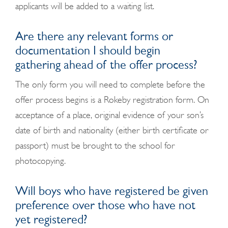
applicants will be added to a waiting list.
Are there any relevant forms or
documentation I should begin
gathering ahead of the offer process?
The only form you will need to complete before the
offer process begins is a Rokeby registration form.
On
acceptance of a place, original evidence of your son’s
date of birth and nationality (either birth certificate or
passport) must be brought to the school for
photocopying.
Will boys who have registered be given
preference over those who have not
yet registered?