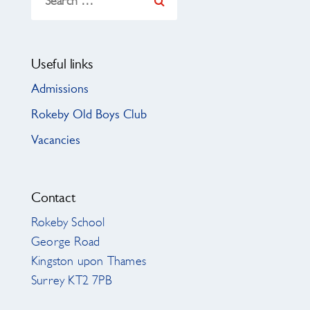
for:
Useful links
Admissions
Rokeby Old Boys Club
Vacancies
Contact
Rokeby School
George Road
Kingston upon Thames
Surrey KT2 7PB