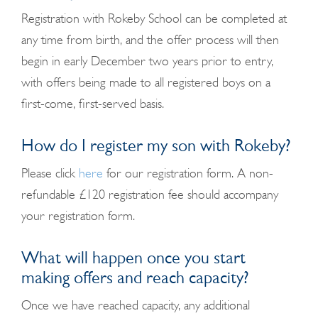
Registration with Rokeby School can be completed at
any time from birth, and the offer process will then
begin in early December two years prior to entry,
with offers being made to all registered boys on a
first-come, first-served basis.
How do I register my son with Rokeby?
Please click
here
for our registration form. A non-
refundable £120 registration fee should accompany
your registration form.
What will happen once you start
making offers and reach capacity?
Once we have reached capacity, any additional