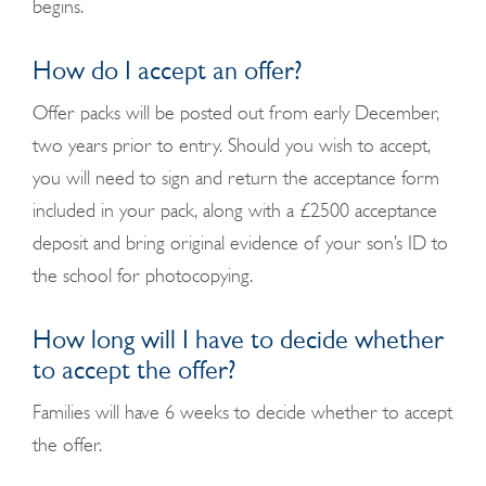
begins.
How do I accept an offer?
Offer packs will be posted out from early December,
two years prior to entry. Should you wish to accept,
you will need to sign and return the acceptance form
included in your pack, along with a £2500 acceptance
deposit and bring original evidence of your son’s ID to
the school for photocopying.
How long will I have to decide whether
to accept the offer?
Families will have 6 weeks to decide whether to accept
the offer.