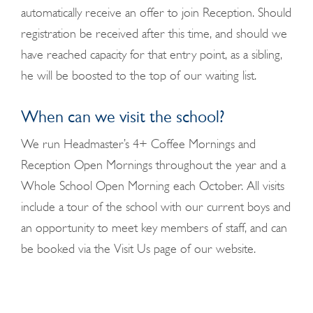
automatically receive an offer to join Reception. Should
registration be received after this time, and should we
have reached capacity for that entry point, as a sibling,
he will be boosted to the top of our waiting list.
When can we visit the school?
We run Headmaster’s 4+ Coffee Mornings and
Reception Open Mornings throughout the year and a
Whole School Open Morning each October. All visits
include a tour of the school with our current boys and
an opportunity to meet key members of staff, and can
be booked via the Visit Us page of our website.