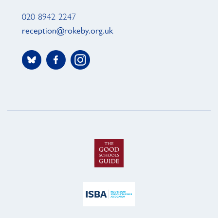
020 8942 2247
reception@rokeby.org.uk