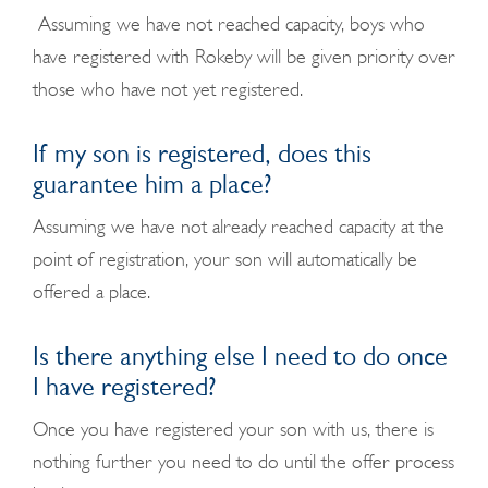
Assuming we have not reached capacity, boys who
have registered with Rokeby will be given priority over
those who have not yet registered.
If my son is registered, does this
guarantee him a place?
Assuming we have not already reached capacity at the
point of registration, your son will automatically be
offered a place.
Is there anything else I need to do once
I have registered?
Once you have registered your son with us, there is
nothing further you need to do until the offer process