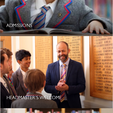
ADMISSIONS
HEADMASTER’S WELCOME