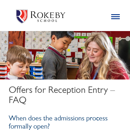
Skip
Rokeby School
Rokeby School is one of the leading independent preparatory
to
schools for boys in the Kingston area with an unrivalled
Toggle
content
navigation
reputation for academic success.
Search
for:
Offers for Reception Entry –
FAQ
When does the admissions process
formally open?