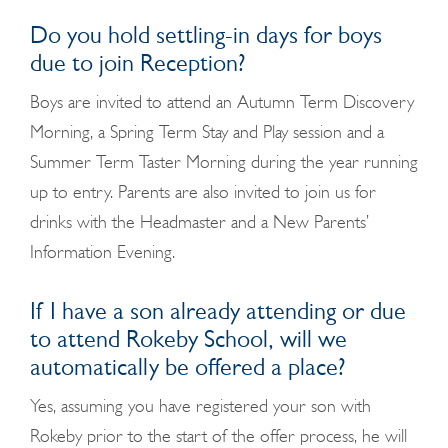
Do you hold settling-in days for boys
due to join Reception?
Boys are invited to attend an Autumn Term Discovery
Morning, a Spring Term Stay and Play session and a
Summer Term Taster Morning during the year running
up to entry. Parents are also invited to join us for
drinks with the Headmaster and a New Parents’
Information Evening.
If I have a son already attending or due
to attend Rokeby School, will we
automatically be offered a place?
Yes, assuming you have registered your son with
Rokeby prior to the start of the offer process, he will