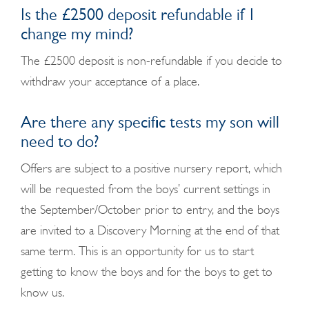
Is the £2500 deposit refundable if I
change my mind?
The £2500 deposit is non-refundable if you decide to
withdraw your acceptance of a place.
Are there any specific tests my son will
need to do?
Offers are subject to a positive nursery report, which
will be requested from the boys’ current settings in
the September/October prior to entry, and the boys
are invited to a Discovery Morning at the end of that
same term. This is an opportunity for us to start
getting to know the boys and for the boys to get to
know us.