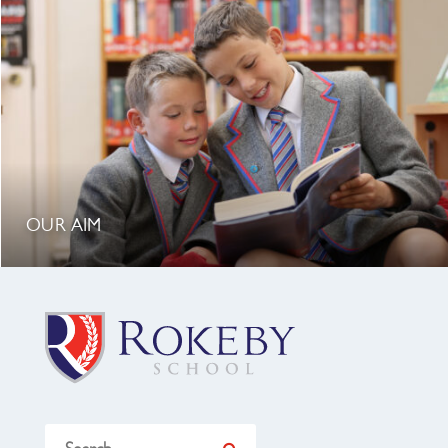
OUR AIM
Search