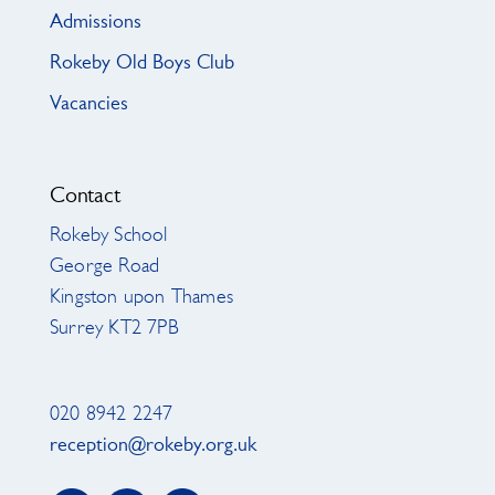
Admissions
Rokeby Old Boys Club
Vacancies
Contact
Rokeby School
George Road
Kingston upon Thames
Surrey KT2 7PB
020 8942 2247
reception@rokeby.org.uk