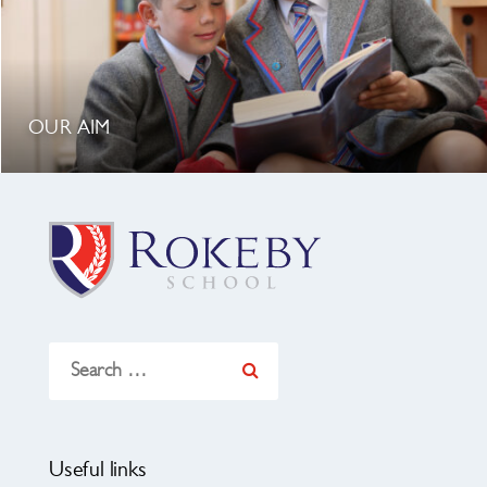
OUR AIM
Search
for:
Useful links