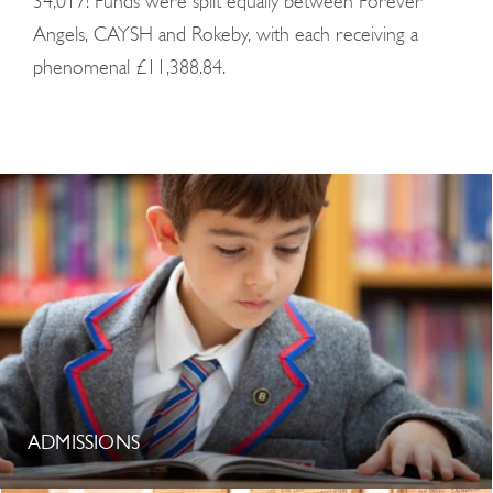
34,017! Funds were split equally between Forever
Angels, CAYSH and Rokeby, with each receiving a
phenomenal £11,388.84.
ADMISSIONS