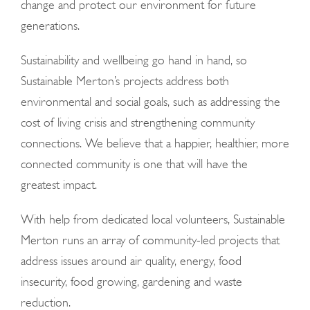
change
and protect our environment for future
generations.
Sustainability and wellbeing
go hand in hand, so
Sustainable Merton’s projects address both
environmental and social goals, such as addressing the
cost of living crisis and strengthening community
connections.
We believe that a happier, healthier, more
connected community is one that will have the
greatest impact.
With help from dedicated local volunteers, Sustainable
Merton runs an array of community-led projects that
address issues around air quality, energy, food
insecurity, food growing, gardening and waste
reduction.