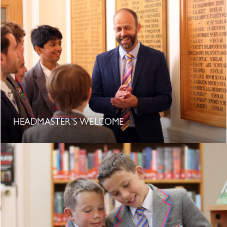
HEADMASTER’S WELCOME