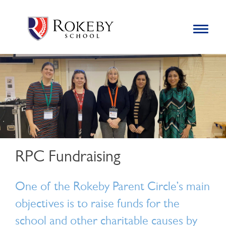
Skip
Rokeby School
Rokeby School is one of the leading independent preparatory
to
schools for boys in the Kingston area with an unrivalled
Toggle
content
navigation
reputation for academic success.
Search
for:
RPC Fundraising
One of the Rokeby Parent Circle’s main
objectives is to raise funds for the
school and other charitable causes by