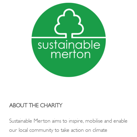
ABOUT THE CHARITY
Sustainable Merton aims to inspire, mobilise and enable
our local community to take action on
climate