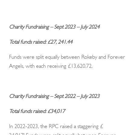
Charity Fundraising – Sept 2023 – July 2024
Total funds raised: £27, 241.44
Funds were split equally between Rokeby and Forever
Angels, with each receiving £13,620.72.
Charity Fundraising – Sept 2022 – July 2023
Total funds raised: £34,017
In 2022-2023, the RPC raised a staggering £