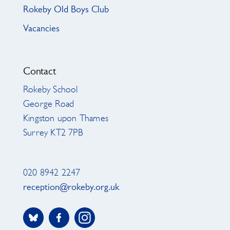
Rokeby Old Boys Club
Vacancies
Contact
Rokeby School
George Road
Kingston upon Thames
Surrey KT2 7PB
020 8942 2247
reception@rokeby.org.uk