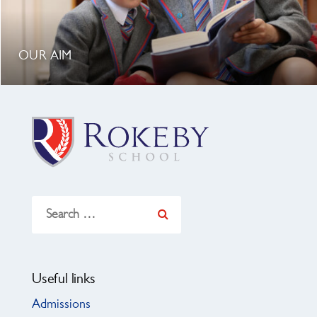
OUR AIM
Search
for:
Useful links
Admissions