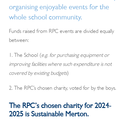
organising enjoyable events for the
whole school community.
Funds raised from RPC events are divided equally
between:
1. The School (
e.g. for purchasing equipment or
improving facilities where such expenditure is not
covered by existing budgets
)
2. The RPC’s chosen c
harity, voted for by the boys.
The RPC’s chosen charity for 2024-
2025 is Sustainable Merton.