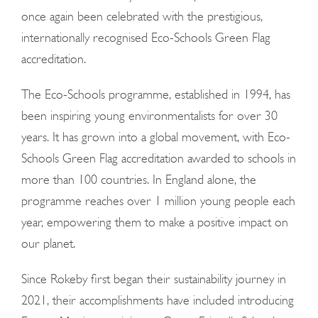
once again been celebrated with the prestigious,
internationally recognised Eco-Schools Green Flag
accreditation.
The Eco-Schools programme, established in 1994, has
been inspiring young environmentalists for over 30
years. It has grown into a global movement, with Eco-
Schools Green Flag accreditation awarded to schools in
more than 100 countries. In England alone, the
programme reaches over 1 million young people each
year, empowering them to make a positive impact on
our planet.
Since Rokeby first began their sustainability journey in
2021, their accomplishments have included introducing