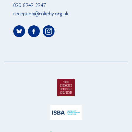
020 8942 2247
reception@rokeby.org.uk