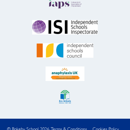
© Rokeby School 2026
Terms & Conditions
Cookies Policy