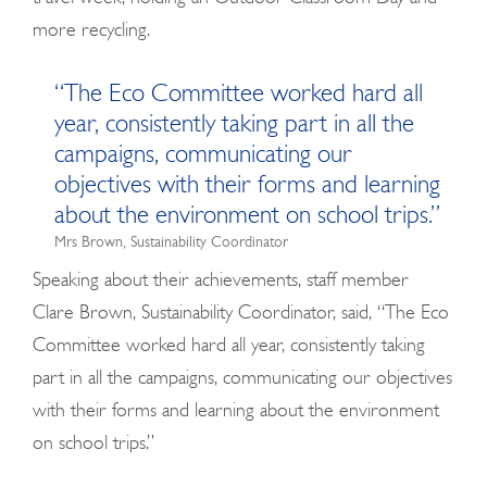
more recycling.
“The Eco Committee worked hard all
year, consistently taking part in all the
campaigns, communicating our
objectives with their forms and learning
about the environment on school trips.”
Mrs Brown, Sustainability Coordinator
Speaking about their achievements, staff member
Clare Brown, Sustainability Coordinator, said, “The Eco
Committee worked hard all year, consistently taking
part in all the campaigns, communicating our objectives
with their forms and learning about the environment
on school trips.”