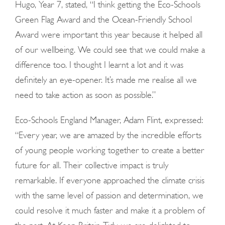
Hugo
, Year 7,
stated
, “I think getting the Eco-Schools
Green Flag Award and the Ocean-Friendly School
Award were important this year because it helped all
of our wellbeing. We could see that we could make a
difference too. I thought I learnt a lot and it was
definitely an eye-opener. It’s made me realise all we
need to take action as soon as possible.”
Eco-Schools England Manager, Adam Flint, expressed:
“Every year, we are amazed by the incredible efforts
of young people working together to create a better
future for all. Their collective impact is truly
remarkable. If everyone approached the climate crisis
with the same level of passion and determination, we
could resolve it much faster and make it a problem of