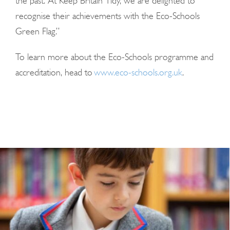
the past. At Keep Britain Tidy, we are delighted to
recognise their achievements with the Eco-Schools
Green Flag.”
To learn more about the Eco-Schools programme and
accreditation, head to
www.eco-schools.org.uk
.