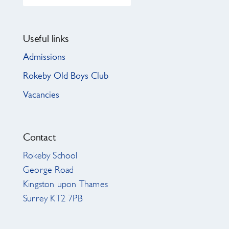
Useful links
Admissions
Rokeby Old Boys Club
Vacancies
Contact
Rokeby School
George Road
Kingston upon Thames
Surrey KT2 7PB