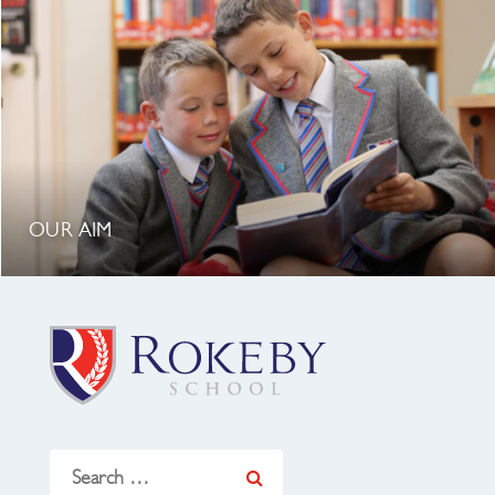
OUR AIM
Search
for: