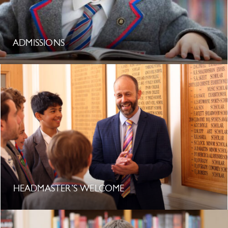
ADMISSIONS
HEADMASTER’S WELCOME