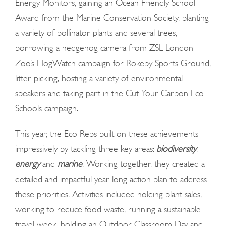
Energy Monitors, gaining an Ocean Friendly School
Award from the Marine Conservation Society, planting
a variety of pollinator plants and several trees,
borrowing a hedgehog camera from ZSL London
Zoo’s HogWatch campaign for Rokeby Sports Ground,
litter picking, hosting a variety of environmental
speakers and taking part in the Cut Your Carbon Eco-
Schools campaign.
This year, the Eco Reps built on these achievements
impressively by tackling three key areas:
biodiversity
,
energy
and
marine
. Working together, they created a
detailed and impactful year-long action plan to address
these priorities. Activities included holding plant sales,
working to reduce food waste, running a sustainable
travel week, holding an Outdoor Classroom Day and