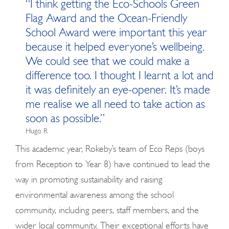
“I think getting the Eco-Schools Green
Flag Award and the Ocean-Friendly
School Award were important this year
because it helped everyone’s wellbeing.
We could see that we could make a
difference too. I thought I learnt a lot and
it was definitely an eye-opener. It’s made
me realise we all need to take action as
soon as possible.”
Hugo R
This academic year, Rokeby’s team of Eco Reps (boys
from Reception to Year 8) have continued to lead the
way in promoting sustainability and raising
environmental awareness among the school
community, including peers, staff members, and the
wider local community. Their exceptional efforts have