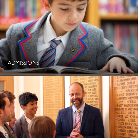
ADMISSIONS