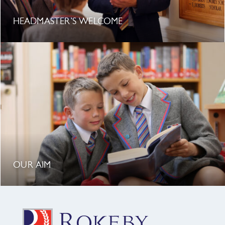
HEADMASTER’S WELCOME
OUR AIM