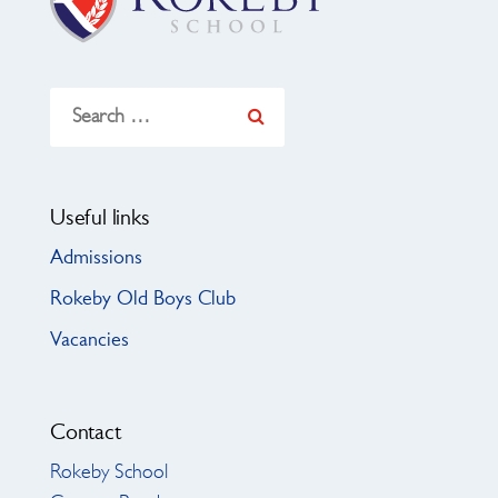
Search
for:
Useful links
Admissions
Rokeby Old Boys Club
Vacancies
Contact
Rokeby School