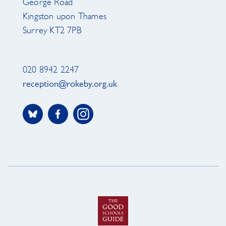
George Road
Kingston upon Thames
Surrey KT2 7PB
020 8942 2247
reception@rokeby.org.uk