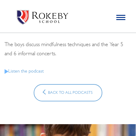
Skip
Rokeby School
Rokeby School is one of the leading independent preparatory
to
schools for boys in the Kingston area with an unrivalled
Toggle
content
navigation
reputation for academic success.
Search
for:
The boys discuss mindfulness techniques and the Year 5
and 6 informal concerts.
Listen the podcast
BACK TO ALL PODCASTS