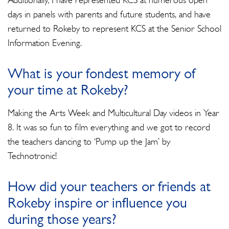
Additionally, I have represented KCS at numerous open
days in panels with parents and future students, and have
returned to Rokeby to represent KCS at the Senior School
Information Evening.
What is your fondest memory of
your time at Rokeby?
Making the Arts Week and Multicultural Day videos in Year
8. It was so fun to film everything and we got to record
the teachers dancing to ‘Pump up the Jam’ by
Technotronic!
How did your teachers or friends at
Rokeby inspire or influence you
during those years?