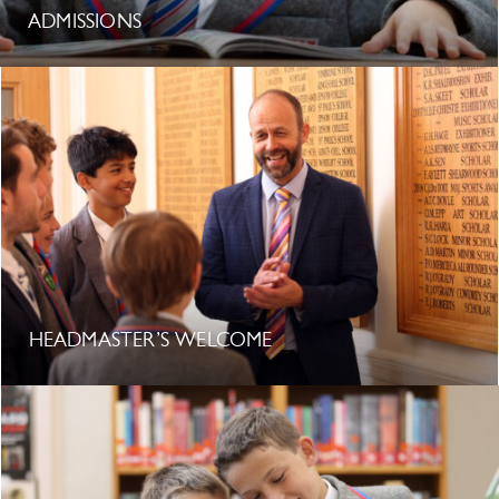
ADMISSIONS
HEADMASTER’S WELCOME