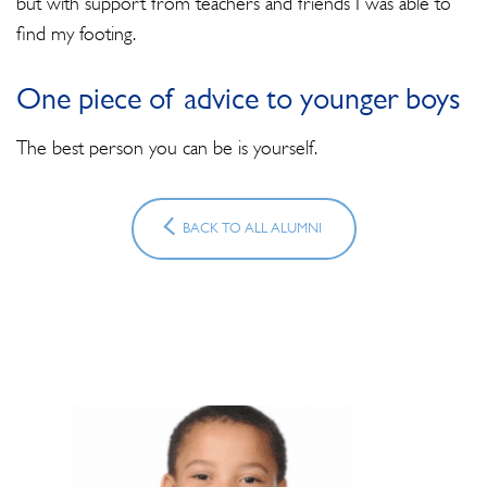
but with support from teachers and friends I was able to
find my footing.
One piece of advice to younger boys
The best person you can be is yourself.
BACK TO ALL ALUMNI