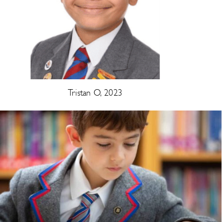
Tristan O, 2023