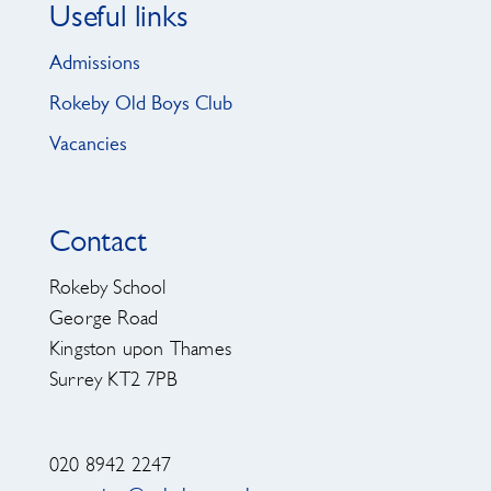
Useful links
Admissions
Rokeby Old Boys Club
Vacancies
Contact
Rokeby School
George Road
Kingston upon Thames
Surrey KT2 7PB
020 8942 2247