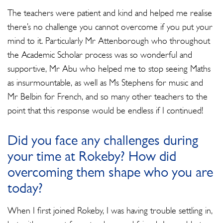
The teachers were patient and kind and helped me realise
there’s no challenge you cannot overcome if you put your
mind to it. Particularly Mr Attenborough who throughout
the Academic Scholar process was so wonderful and
supportive, Mr Abu who helped me to stop seeing Maths
as insurmountable, as well as Ms Stephens for music and
Mr Belbin for French, and so many other teachers to the
point that this response would be endless if I continued!
Did you face any challenges during
your time at Rokeby? How did
overcoming them shape who you are
today?
When I first joined Rokeby, I was having trouble settling in,