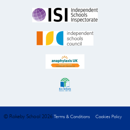
© Rokeby School 2026
Terms & Conditions
Cookies Policy