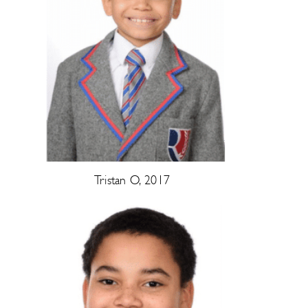
Tristan O, 2017