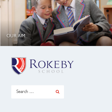
OUR AIM
Search
for: