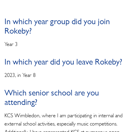
In which year group did you join
Rokeby?
Year 3
In which year did you leave Rokeby?
2023, in Year 8
Which senior school are you
attending?
KCS Wimbledon, where I am participating in internal and
external school activities, especially music competitions.