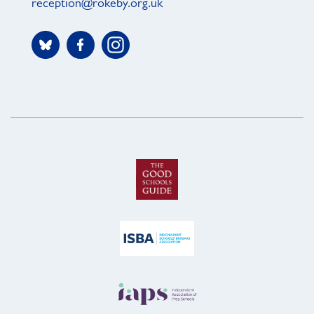
reception@rokeby.org.uk