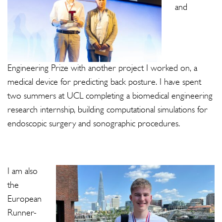
and
Engineering Prize with another project I worked on, a
medical device for predicting back posture. I have spent
two summers at UCL completing a biomedical engineering
research internship, building computational simulations for
endoscopic surgery and sonographic procedures.
I am also
the
European
Runner-