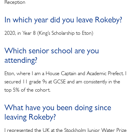
Reception
In which year did you leave Rokeby?
2020, in Year 8 (King’s Scholarship to Eton)
Which senior school are you
attending?
Eton, where I am a House Captain and Academic Prefect. I
secured 11 grade 9s at GCSE and am consistently in the
top 5% of the cohort.
What have you been doing since
leaving Rokeby?
I represented the UK at the Stockholm Junior Water Prize