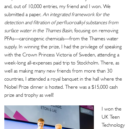
and, out of 10,000 entries, my friend and I won. We
submitted a paper,
An integrated framework for the
detection and filtration of perfluoroalkyl substances from
surface water in the Thames Basin,
focusing on removing
PFAs—carcinogenic chemicals—from the Thames water
supply. In winning the prize, I had the privilege of speaking
with the Crown Princess Victoria of Sweden, attending a
week-long all-expenses paid trip to Stockholm. There, as
well as making many new friends from more than 30
countries, I attended a royal banquet in the hall where the
Nobel Prize dinner is hosted. There was a $15,000 cash
prize and trophy as well!
I won the
UK Teen
Technology