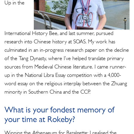
Up in the
International History Bee, and last summer, pursued
research into Chinese history at SOAS. My work has
culminated in an in-progress research paper on the decline
of the Tang Dynasty, where I’ve helped translate primary
sources from Medieval Chinese literature. I came runner-
up in the National Libra Essay competition with a 4,000-
word essay on the religious interplay between the Zhuang
minority in Southern China and the CCP.
What is your fondest memory of
your time at Rokeby?
Winning the Athenaeum for Bazalgette; I realised the