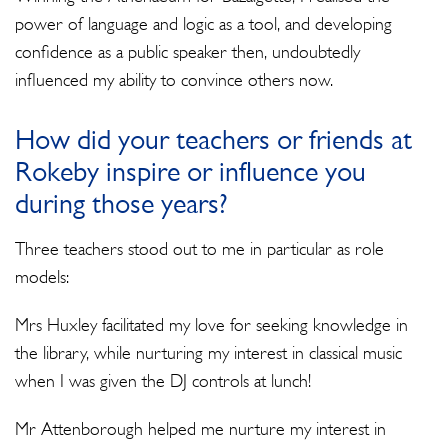
power of language and logic as a tool, and developing
confidence as a public speaker then, undoubtedly
influenced my ability to convince others now.
How did your teachers or friends at
Rokeby inspire or influence you
during those years?
Three teachers stood out to me in particular as role
models:
Mrs Huxley facilitated my love for seeking knowledge in
the library, while nurturing my interest in classical music
when I was given the DJ controls at lunch!
Mr Attenborough helped me nurture my interest in