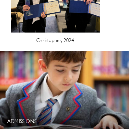
Christopher, 2024
ADMISSIONS