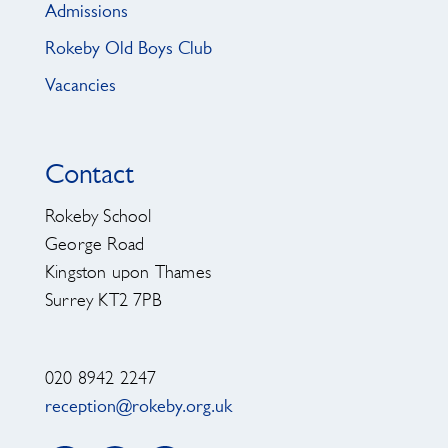
Admissions
Rokeby Old Boys Club
Vacancies
Contact
Rokeby School
George Road
Kingston upon Thames
Surrey KT2 7PB
020 8942 2247
reception@rokeby.org.uk