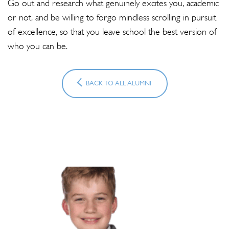
Go out and research what genuinely excites you, academic
or not, and be willing to forgo mindless scrolling in pursuit
of excellence, so that you leave school the best version of
who you can be.
BACK TO ALL ALUMNI