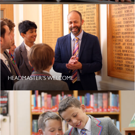
HEADMASTER’S WELCOME