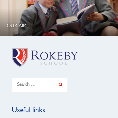
OUR AIM
Search
for:
Useful links