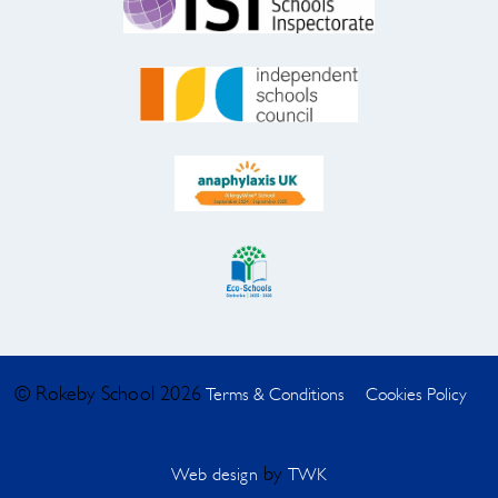
© Rokeby School 2026
Terms & Conditions
Cookies Policy
by
Web design
TWK