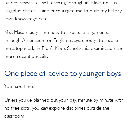
history research—self-learning through initiative, not just
taught in classes— and encouraged me to build my history
trivia knowledge base.
Miss Mason taught me how to structure arguments,
through Athenaeum or English essays, enough to secure
me a top grade in Eton’s King’s Scholarship examination and
more recent pursuits.
One piece of advice to younger boys
You have time.
Unless you’ve planned out your day, minute by minute with
no free slots, you
can
explore disciplines outside the
classroom.