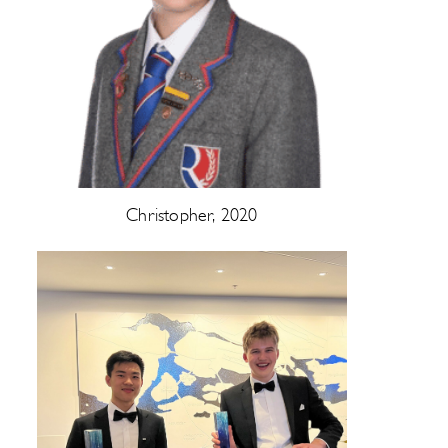
Christopher, 2020