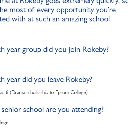
ime at Rokeby goes extremely quickly, s
he most of every opportunity you’re
ted with at such an amazing school.
ch year group did you join Rokeby?
ch year did you leave Rokeby?
ear 6 (Drama scholarship to Epsom College)
senior school are you attending?
lege