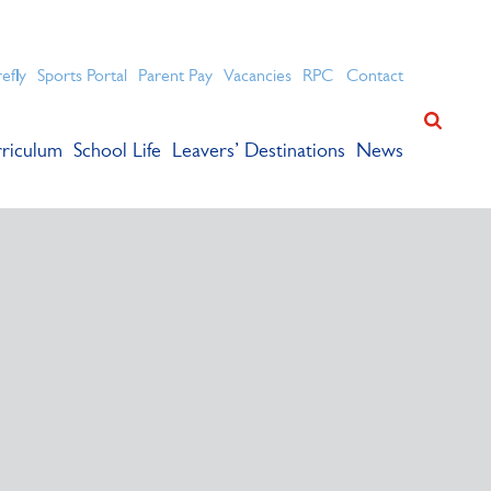
ation for academic success.
refly
Sports Portal
Parent Pay
Vacancies
RPC
Contact
riculum
School Life
Leavers’ Destinations
News