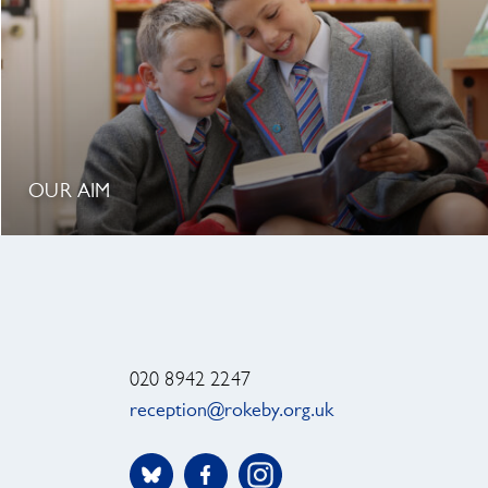
OUR AIM
020 8942 2247
reception@rokeby.org.uk