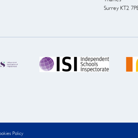
Surrey KT2 7P
okies Policy