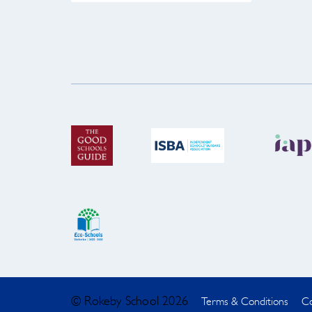
© Rokeby School 2026
Terms & Conditions
Co