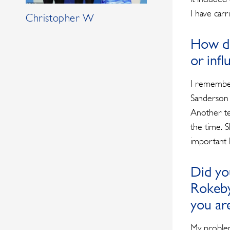
I have car
Christopher W
How di
or inf
I remember
Sanderson 
Another te
the time. 
important l
Did yo
Rokeby
you ar
My problem