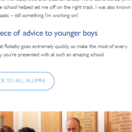
he school helped set me off on the right track. I was also known
astic – still something I’m working on!
ece of advice to younger boys
at Rokeby goes extremely quickly, so make the most of every
y you’re presented with at such an amazing school.
K TO ALL ALUMNI