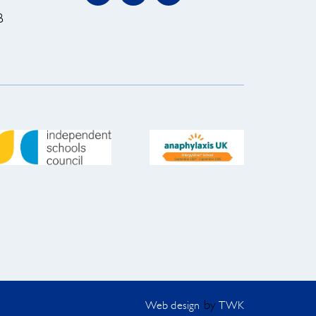
B
by
Web design
TWK