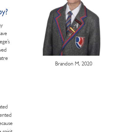
by?
my
have
ege’s
oyed
atre
Brandon M, 2020
ated
sented
ecause
spirit