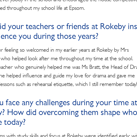
for:
ried throughout my school life at Epsom.
d your teachers or friends at Rokeby ins
luence you during those years?
 feeling so welcomed in my earlier years at Rokeby by Mrs
who helped look after me throughout my time at the school.
acher who genuinely helped me was Ms Bratt, the Head of Dr
She helped influence and guide my love for drama and gave me
essons such as rehearsal etiquette, which I still remember today
u face any challenges during your time a
? How did overcoming them shape wh
e today?
s with study skills and focus at Rokeby were identified early; w