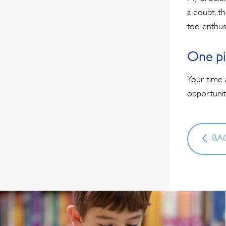
a doubt, t
too enthusi
One pi
Your time 
opportunit
BAC