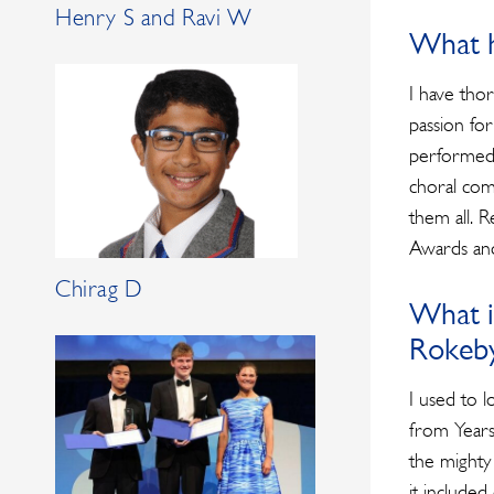
Henry S and Ravi W
What h
I have tho
passion fo
performed 
choral com
them all. R
Awards and
Chirag D
What i
Rokeb
I used to l
from Years
the mighty
it include