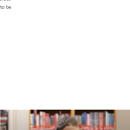
 to be