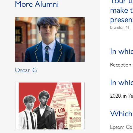
Your t
More Alumni
make t
presen
Brandon M
In whi
Reception
Oscar G
In whi
2020, in Y
Which 
Epsom Col