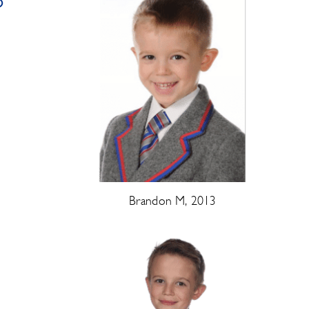
o
Brandon M, 2013