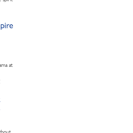
pire
ama at
!
t
o
ithout