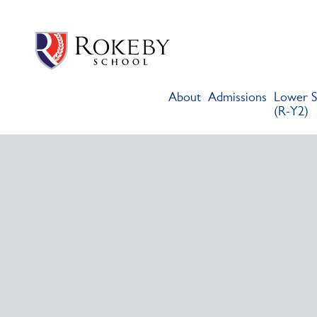
Skip
Rokeby School
Rokeby School is one of the leading independent preparatory s
to
content
About
Admissions
Lower S
(R-Y2)