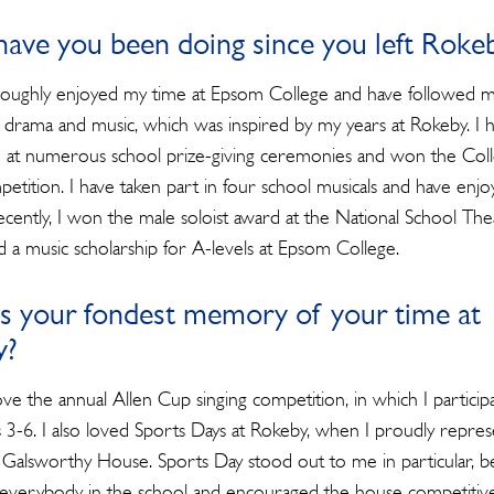
ave you been doing since you left Roke
roughly enjoyed my time at Epsom College and have followed 
r drama and music, which was inspired by my years at Rokeby. I 
at numerous school prize-giving ceremonies and won the Coll
petition. I have taken part in four school musicals and have enj
ecently, I won the male soloist award at the National School The
 a music scholarship for A-levels at Epsom College.
s your fondest memory of your time at
y?
ove the annual Allen Cup singing competition, in which I particip
 3-6. I also loved Sports Days at Rokeby, when I proudly repre
 Galsworthy House. Sports Day stood out to me in particular, b
Search
d everybody in the school and encouraged the house competitive 