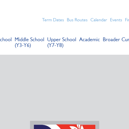
chools for boys in the Kingston area with an unrivalled reput
Term Dates
Bus Routes
Calendar
Events
Fi
chool
Middle School
Upper School
Academic
Broader Cur
(Y3-Y6)
(Y7-Y8)