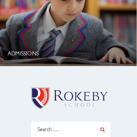
ADMISSIONS
Search
for: