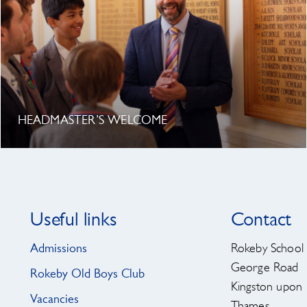
HEADMASTER’S WELCOME
Useful links
Contact
Admissions
Rokeby School
George Road
Rokeby Old Boys Club
Kingston upon
Vacancies
Thames