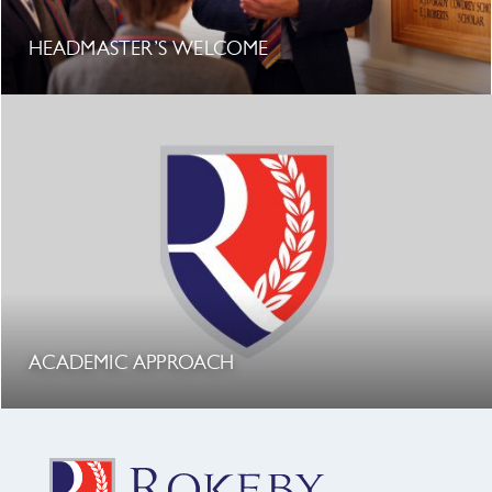
HEADMASTER’S WELCOME
ACADEMIC APPROACH