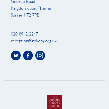
George Road
Kingston upon Thames
Surrey KT2 7PB
020 8942 2247
reception@rokeby.org.uk