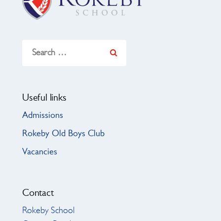
Search
for:
Useful links
Admissions
Rokeby Old Boys Club
Vacancies
Contact
Rokeby School