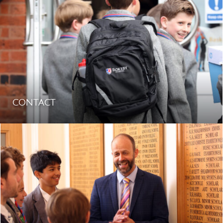
CONTACT