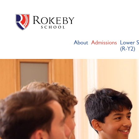
Skip
Rokeby School
Rokeby School is one of the leading independent preparatory s
to
content
About
Admissions
Lower S
(R-Y2)