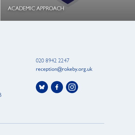
ACADEMIC APPROACH
020 8942 2247
reception@rokeby.org.uk
B