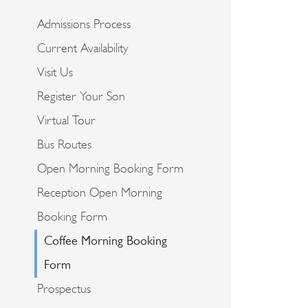
Admissions Process
Current Availability
Visit Us
Register Your Son
Virtual Tour
Bus Routes
Open Morning Booking Form
Reception Open Morning
Booking Form
Coffee Morning Booking
Form
Prospectus