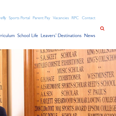
ation for academic success.
refly
Sports Portal
Parent Pay
Vacancies
RPC
Contact
riculum
School Life
Leavers’ Destinations
News