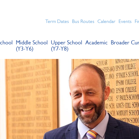
chools for boys in the Kingston area with an unrivalled reput
Term Dates
Bus Routes
Calendar
Events
Fi
chool
Middle School
Upper School
Academic
Broader Cur
(Y3-Y6)
(Y7-Y8)