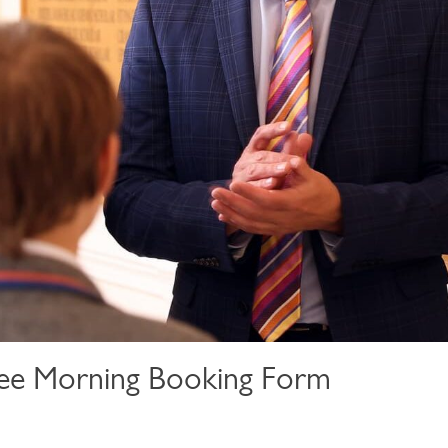
ee Morning Booking Form