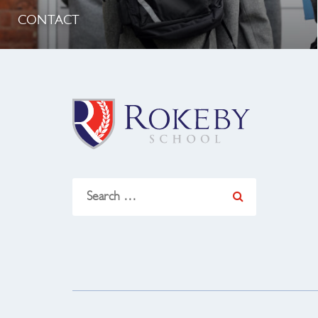
CONTACT
Search
for: