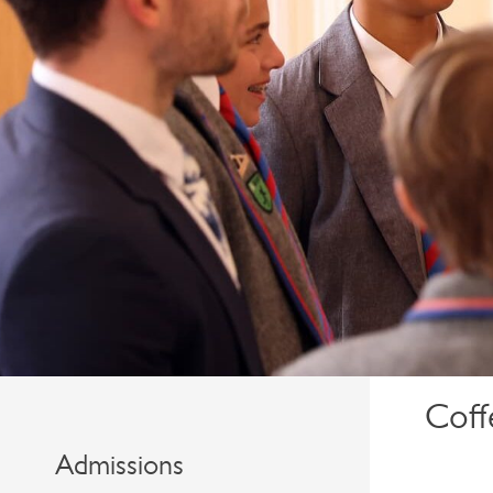
Coff
Admissions