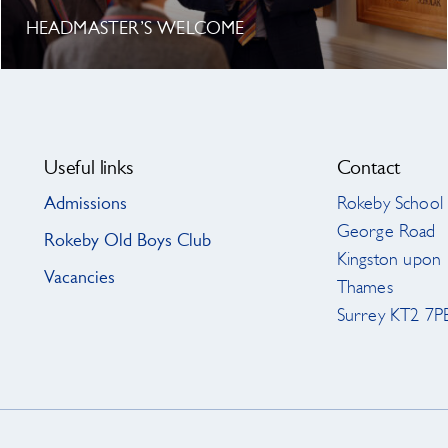
HEADMASTER’S WELCOME
Useful links
Contact
Admissions
Rokeby School
George Road
Rokeby Old Boys Club
Kingston upon
Vacancies
Thames
Surrey KT2 7P