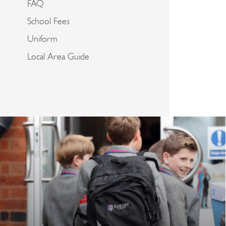
FAQ
School Fees
Uniform
Local Area Guide