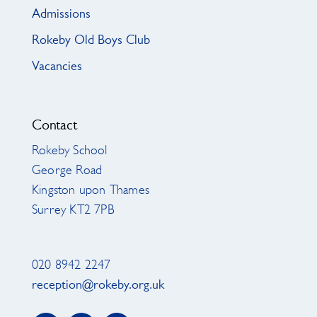
Admissions
Rokeby Old Boys Club
Vacancies
Contact
Rokeby School
George Road
Kingston upon Thames
Surrey KT2 7PB
020 8942 2247
reception@rokeby.org.uk