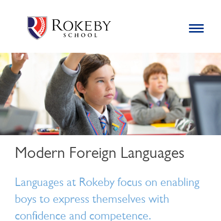
Skip
Rokeby School
Rokeby School is one of the leading independent preparatory
to
schools for boys in the Kingston area with an unrivalled
Toggle
content
navigation
reputation for academic success.
Search
for:
Modern Foreign Languages
Languages at Rokeby focus on enabling
boys to express themselves with
confidence and competence.