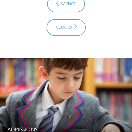
SCIENCE
CLASSICS
ADMISSIONS