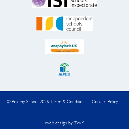
© Rokeby School 2026
Terms & Conditions
Cookies Policy
Web design
by
TWK