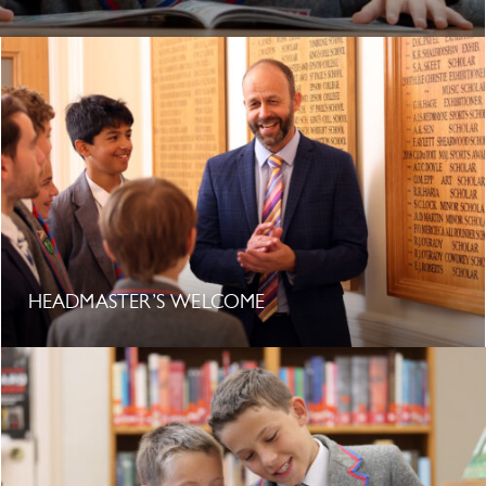
HEADMASTER’S WELCOME