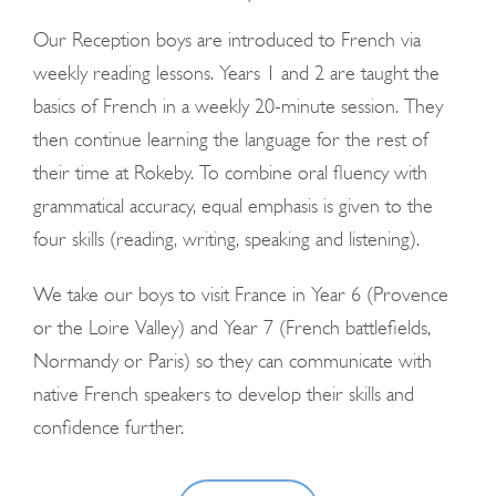
Our Reception boys are introduced to French via
weekly reading lessons. Years 1 and 2 are taught the
basics of French in a weekly 20-minute session. They
then continue learning the language for the rest of
their time at Rokeby. To combine oral fluency with
grammatical accuracy, equal emphasis is given to the
four skills (reading, writing, speaking and listening).
We take our boys to visit France in Year 6 (Provence
or the Loire Valley) and Year 7 (French battlefields,
Normandy or Paris) so they can communicate with
native French speakers to develop their skills and
confidence further.