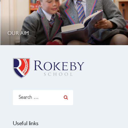
OUR AIM
Search
for:
Useful links