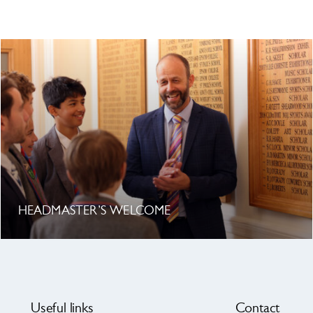
HEADMASTER’S WELCOME
Useful links
Contact