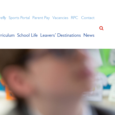
ation for academic success.
refly
Sports Portal
Parent Pay
Vacancies
RPC
Contact
riculum
School Life
Leavers’ Destinations
News