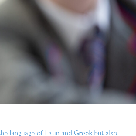
he language of Latin and Greek but also