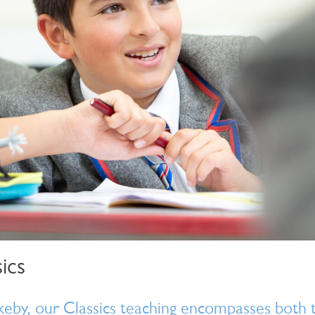
ics
eby, our Classics teaching encompasses both t