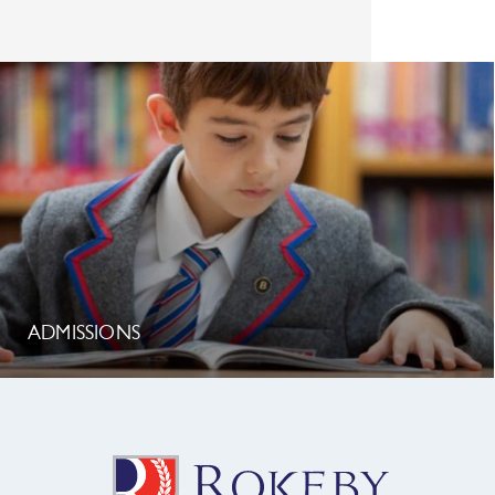
ADMISSIONS