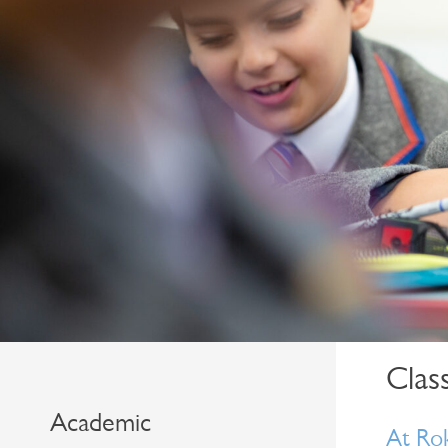
Class
Academic
At Rok