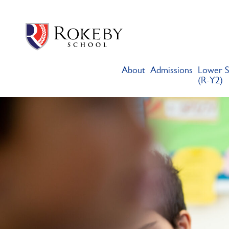
Skip
Rokeby School
Rokeby School is one of the leading independent preparatory s
to
content
About
Admissions
Lower S
(R-Y2)