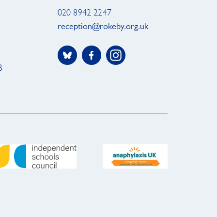
020 8942 2247
reception@rokeby.org.uk
B