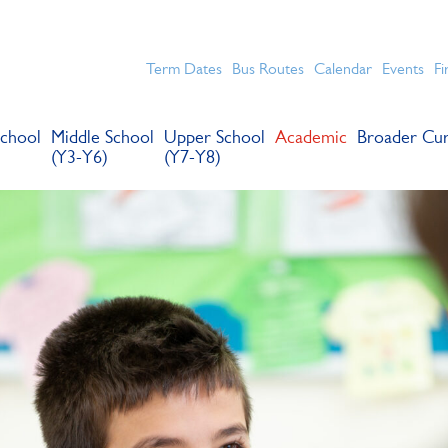
chools for boys in the Kingston area with an unrivalled reput
Term Dates
Bus Routes
Calendar
Events
Fi
chool
Middle School
Upper School
Academic
Broader Cur
(Y3-Y6)
(Y7-Y8)