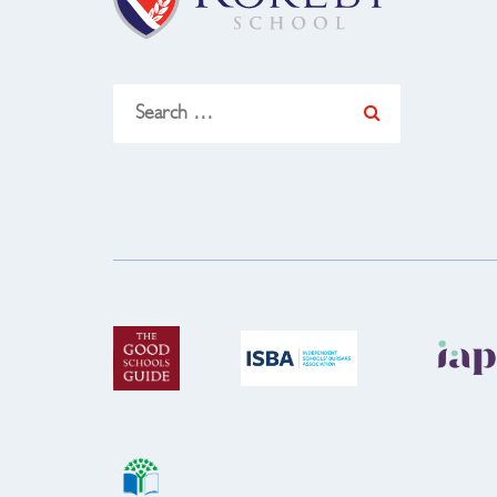
Search
for: