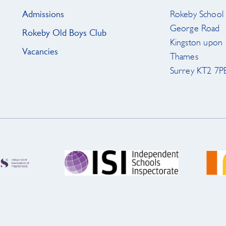
Admissions
Rokeby School
George Road
Rokeby Old Boys Club
Kingston upon
Vacancies
Thames
Surrey KT2 7P