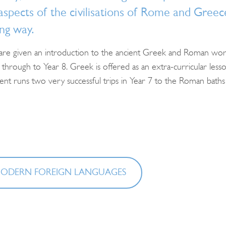
spects of the civilisations of Rome and Greece
ng way.
 are given an introduction to the ancient Greek and Roman world
through to Year 8. Greek is offered as an extra-curricular lesson
t runs two very successful trips in Year 7 to the Roman baths in 
Search
for:
ODERN FOREIGN LANGUAGES