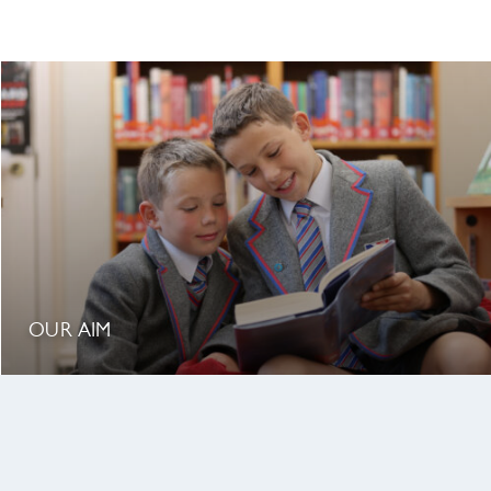
OUR AIM