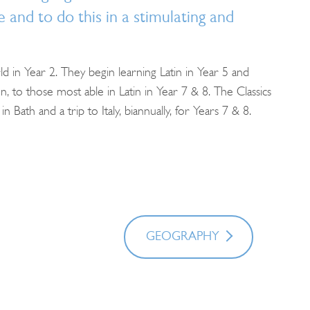
 and to do this in a stimulating and
 in Year 2. They begin learning Latin in Year 5 and
, to those most able in Latin in Year 7 & 8. The Classics
Bath and a trip to Italy, biannually, for Years 7 & 8.
GEOGRAPHY