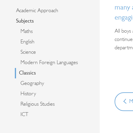
many a
Academic Approach
engagi
Subjects
All boys
Maths
continue 
English
departmen
Science
Modern Foreign Languages
Classics
Geography
History
M
Religious Studies
ICT