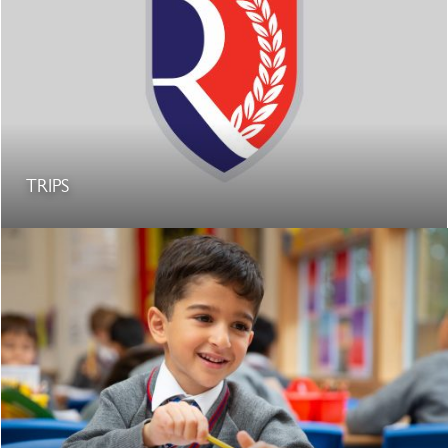
TRIPS