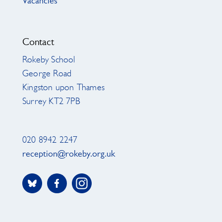
Vacancies
Contact
Rokeby School
George Road
Kingston upon Thames
Surrey KT2 7PB
020 8942 2247
reception@rokeby.org.uk