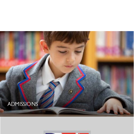
ADMISSIONS