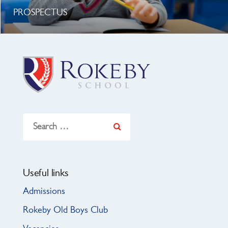
PROSPECTUS
Search
for:
Useful links
Admissions
Rokeby Old Boys Club