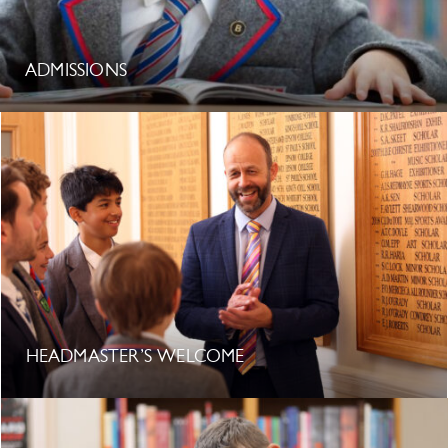
ADMISSIONS
HEADMASTER’S WELCOME