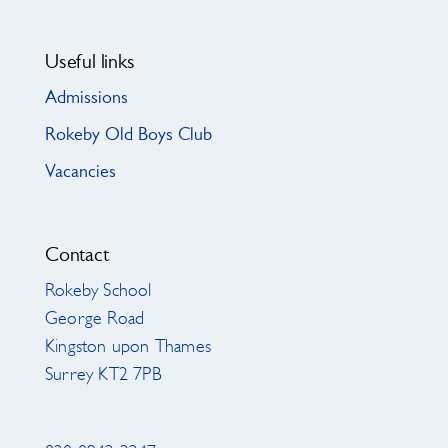
Useful links
Admissions
Rokeby Old Boys Club
Vacancies
Contact
Rokeby School
George Road
Kingston upon Thames
Surrey KT2 7PB