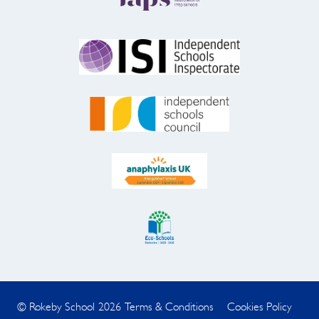
© Rokeby School 2026
Terms & Conditions
Cookies Policy