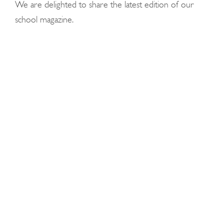
We are delighted to share the latest edition of our
school magazine.