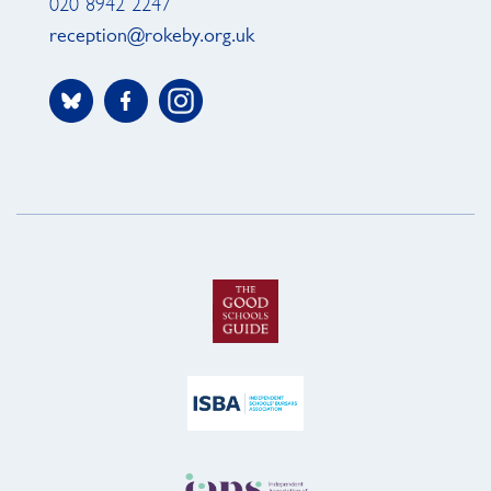
020 8942 2247
reception@rokeby.org.uk