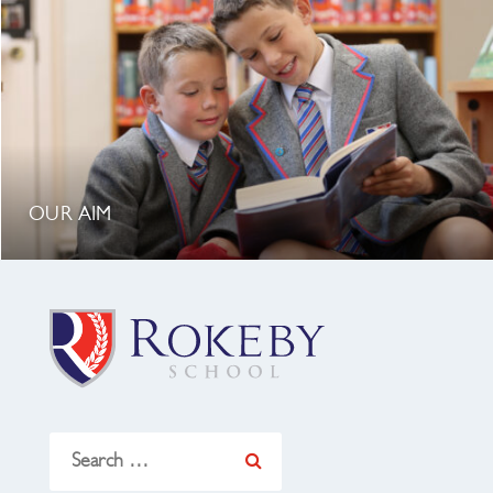
OUR AIM
Search
for: