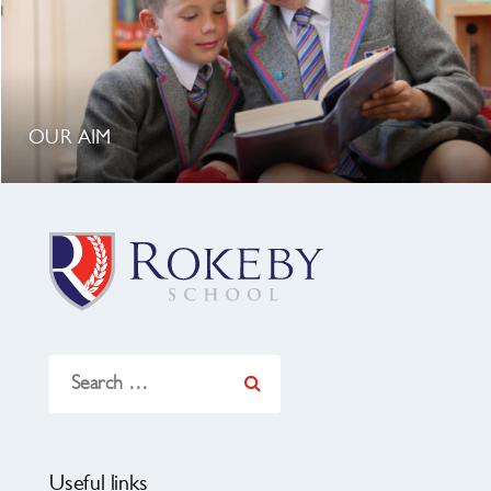
OUR AIM
Search
for:
Useful links