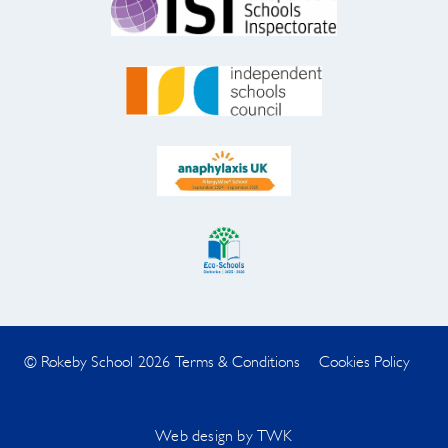
© Rokeby School 2026
Terms & Conditions
Cookies Policy
Web design
by
TWK