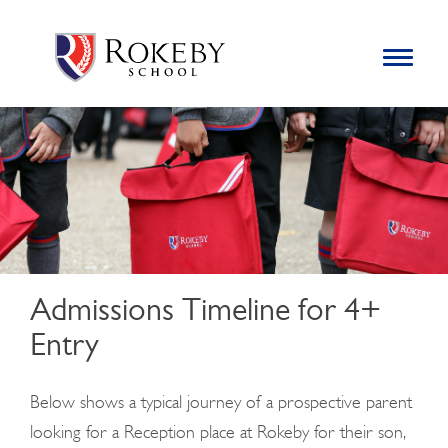
Skip
Rokeby School
Rokeby School is one of the leading independent preparatory
to
schools for boys in the Kingston area with an unrivalled
Toggle
content
navigation
reputation for academic success.
Search
for:
Admissions Timeline for 4+
Entry
Below shows a typical journey of a prospective parent
looking for a Reception place at Rokeby for their son,