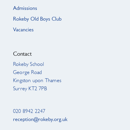
Admissions
Rokeby Old Boys Club
Vacancies
Contact
Rokeby School
George Road
Kingston upon Thames
Surrey KT2 7PB
020 8942 2247
reception@rokeby.org.uk