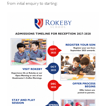
from initial enquiry to starting: