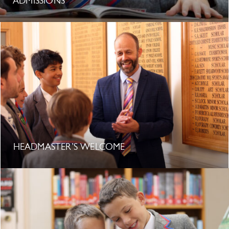
ADMISSIONS
HEADMASTER’S WELCOME