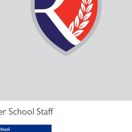
r School Staff
chool