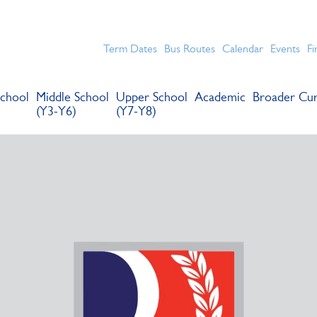
chools for boys in the Kingston area with an unrivalled reput
Term Dates
Bus Routes
Calendar
Events
Fi
chool
Middle School
Upper School
Academic
Broader Cur
(Y3-Y6)
(Y7-Y8)