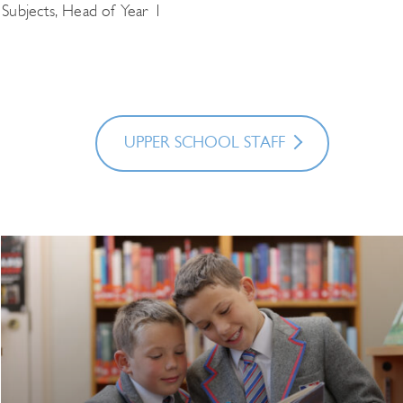
 Subjects, Head of Year 1
UPPER SCHOOL STAFF