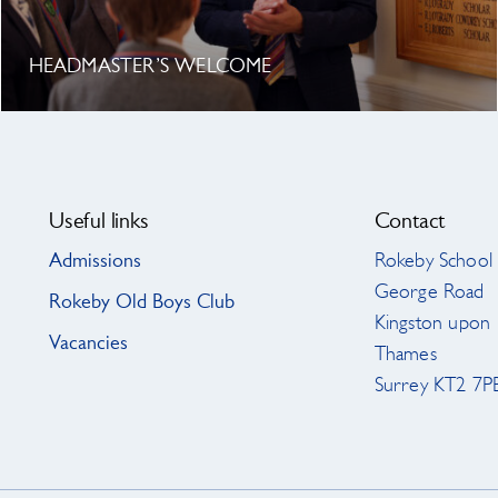
HEADMASTER’S WELCOME
Useful links
Contact
Admissions
Rokeby School
George Road
Rokeby Old Boys Club
Kingston upon
Vacancies
Thames
Surrey KT2 7P