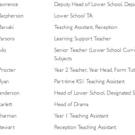
Lawrence
Deputy Head of Lower School, Deput
Macpherson
Lower School TA
arvaki
Teaching Assistant, Reception
arsons
Learning Support Teacher
Search
ilo
Senior Teacher (Lower School Curric
for:
Subjects
Procter
Year 2 Teacher, Year Head, Form Tut
Ryan
Part-time KS1 Teaching Assistant
anderson
Head of Lower School, Designated S
carlett
Head of Drama
Sharman
Year 1 Teaching Assistant
Stewart
Reception Teaching Assistant