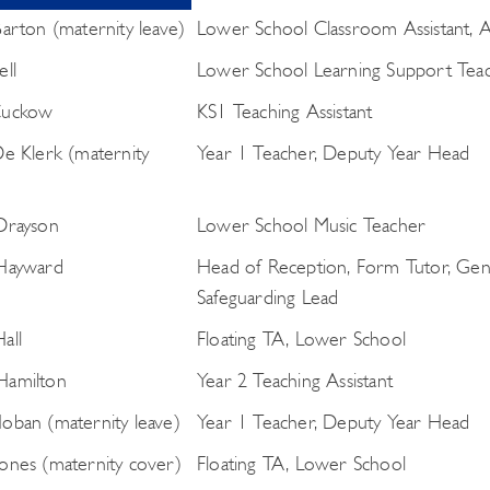
Barton (maternity leave)
Lower School Classroom Assistant, Ac
ell
Lower School Learning Support Tea
Cuckow
KS1 Teaching Assistant
De Klerk (maternity
Year 1 Teacher, Deputy Year Head
Drayson
Lower School Music Teacher
 Hayward
Head of Reception, Form Tutor, Gen
Safeguarding Lead
all
Floating TA, Lower School
Hamilton
Year 2 Teaching Assistant
oban (maternity leave)
Year 1 Teacher, Deputy Year Head
ones (maternity cover)
Floating TA, Lower School