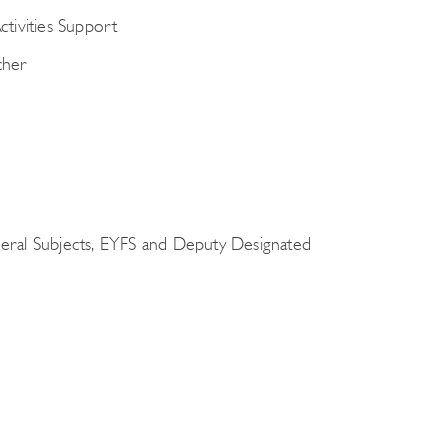
tivities Support
cher
eral Subjects, EYFS and Deputy Designated