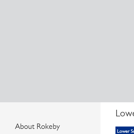
Lowe
About Rokeby
Lower S