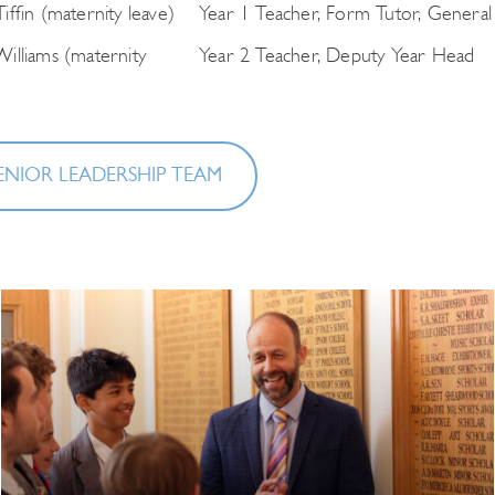
iffin (maternity leave)
Year 1 Teacher, Form Tutor, General
illiams (maternity
Year 2 Teacher, Deputy Year Head
ENIOR LEADERSHIP TEAM