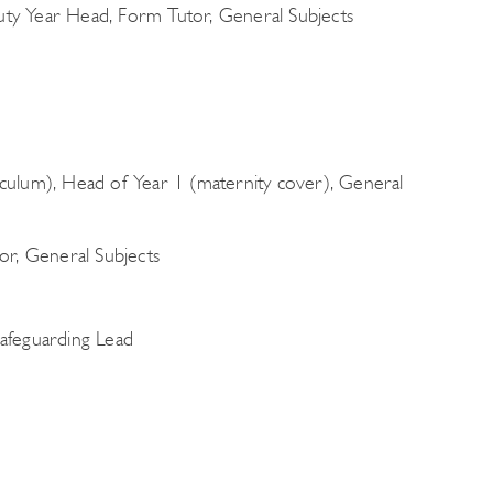
y Year Head, Form Tutor, General Subjects
ulum), Head of Year 1 (maternity cover), General
or, General Subjects
afeguarding Lead