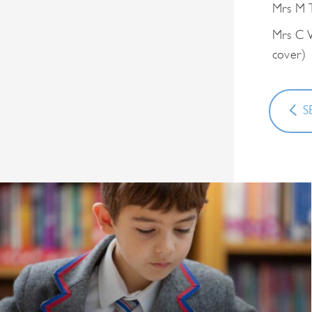
Mrs M T
Mrs C W
cover)
S