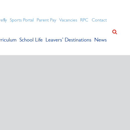
ation for academic success.
refly
Sports Portal
Parent Pay
Vacancies
RPC
Contact
riculum
School Life
Leavers’ Destinations
News