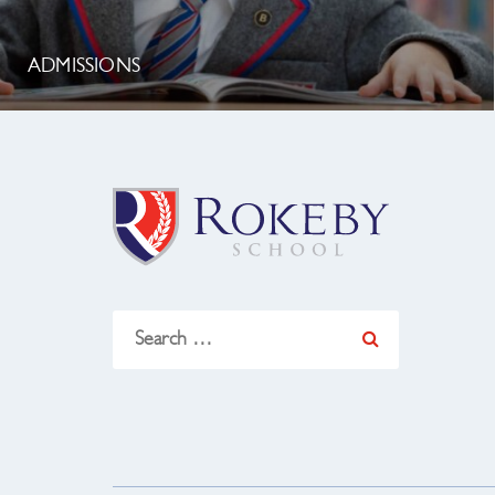
ADMISSIONS
Search
for: