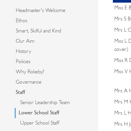
Miss E 
Headmaster's Welcome
Mrs S B
Ethos
Mrs L 
Smart, Skilful and Kind
Miss L 
Our Aim
cover)
History
Miss R 
Policies
Miss V
Why Rokeby?
Governance
Mrs A H
Staff
Mrs M 
Senior Leadership Team
Lower School Staff
Mrs L H
Upper School Staff
Mrs H J