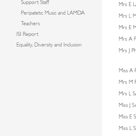
Support Staff
Mrs E 
Peripatetic Music and LAMDA
Mrs L 
Teachers
Mrs E M
ISI Report
Mrs A P
Equality, Diversity and Inclusion
Mrs J Ph
Miss A 
Mrs M 
Mrs L S
Miss J S
Miss E 
Miss L 