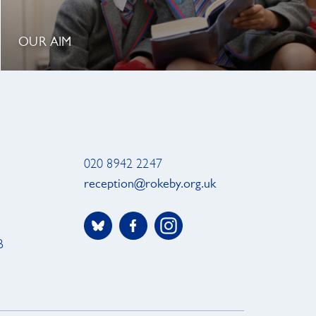
OUR AIM
020 8942 2247
reception@rokeby.org.uk
B