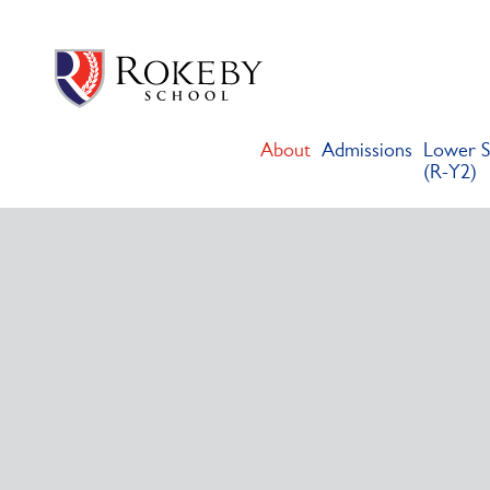
Skip
Rokeby School
Rokeby School is one of the leading independent preparatory s
to
content
About
Admissions
Lower S
(R-Y2)