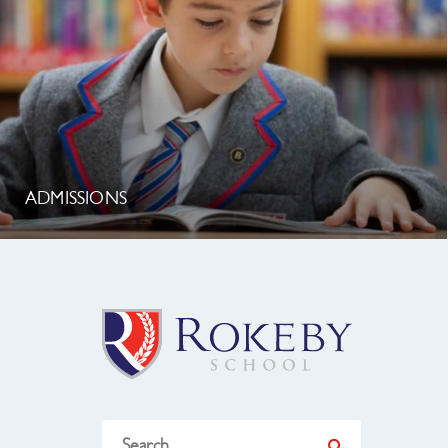
ADMISSIONS
Search