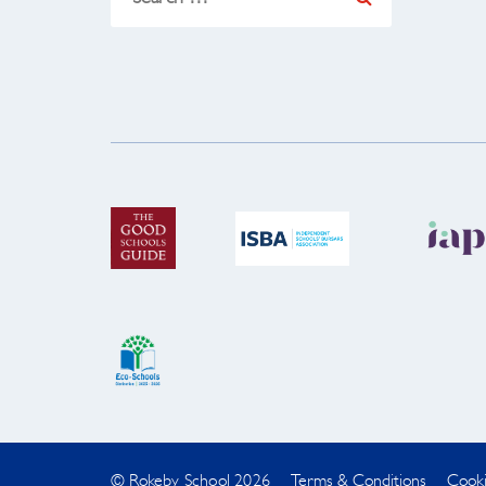
for:
© Rokeby School 2026
Terms & Conditions
Cooki