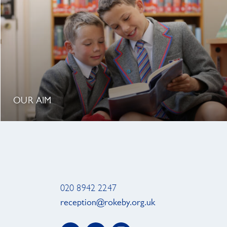
OUR AIM
020 8942 2247
reception@rokeby.org.uk