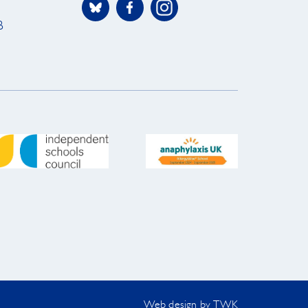
B
Web design
by
TWK