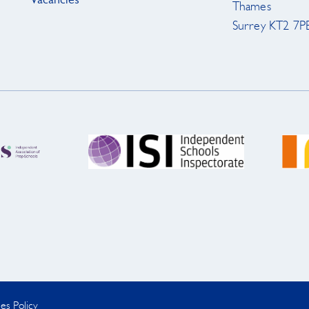
Vacancies
Thames
Surrey KT2 7P
es Policy