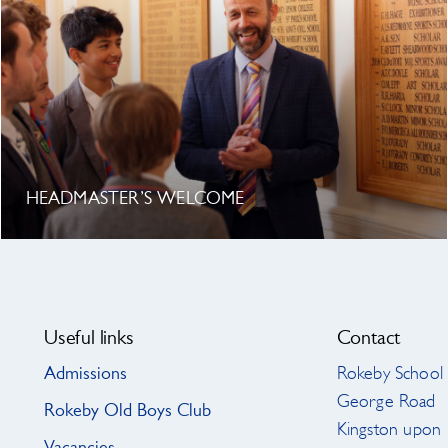
HEADMASTER’S WELCOME
Useful links
Contact
Admissions
Rokeby School
George Road
Rokeby Old Boys Club
Kingston upon