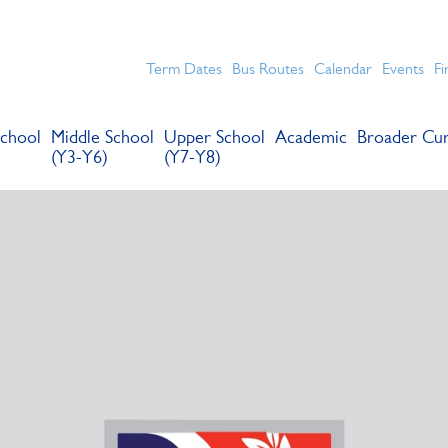
chools for boys in the Kingston area with an unrivalled reput
Term Dates
Bus Routes
Calendar
Events
Fi
chool
Middle School
Upper School
Academic
Broader Cur
(Y3-Y6)
(Y7-Y8)