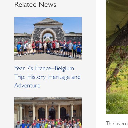
Related News
Year 7’s France–Belgium
Trip: History, Heritage and
Adventure
The overni