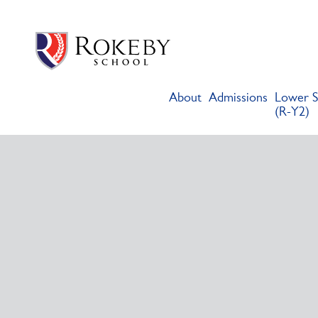
Skip
Rokeby School
Rokeby School is one of the leading independent preparatory s
to
content
About
Admissions
Lower S
(R-Y2)