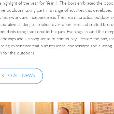
highlight of the year for Year 4. The boys embraced the oppor
for:
me outdoors, taking part in a range of activities that developed
, teamwork and independence. They learnt practical outdoor skil
llaborative challenges, cooked over open fires and crafted bron
 pendants using traditional techniques. Evenings around the camp
iendships and a strong sense of community. Despite the rain, the
ding experience that built resilience, cooperation and a lasting
on for the outdoors.
K TO ALL NEWS