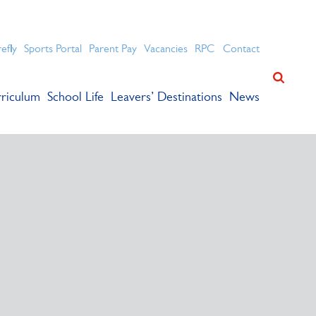
ation for academic success.
refly
Sports Portal
Parent Pay
Vacancies
RPC
Contact
riculum
School Life
Leavers’ Destinations
News