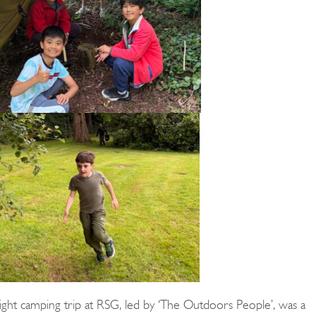
ght camping trip at RSG, led by ‘The Outdoors People’, was a
Search