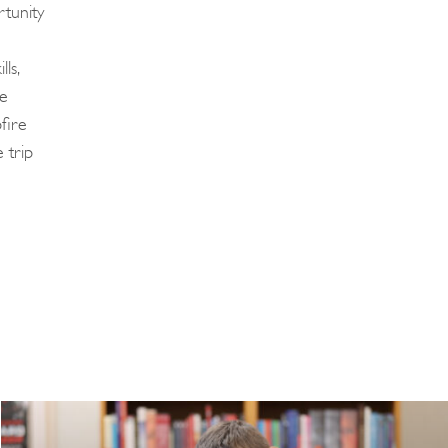
tunity
ls,
ze
fire
 trip