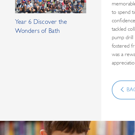
memorable 
to spend ti
confidence
Year 6 Discover the
tackled co
Wonders of Bath
pump drill
fostered fr
was a rewar
appreciati
BAC