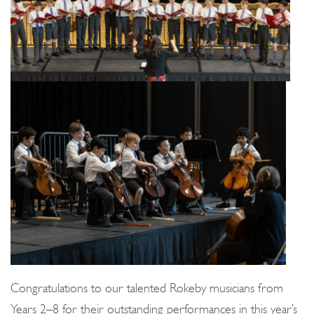
Congratulations to our talented Rokeby musicians from
Years 2–8 for their outstanding performances in this year’s