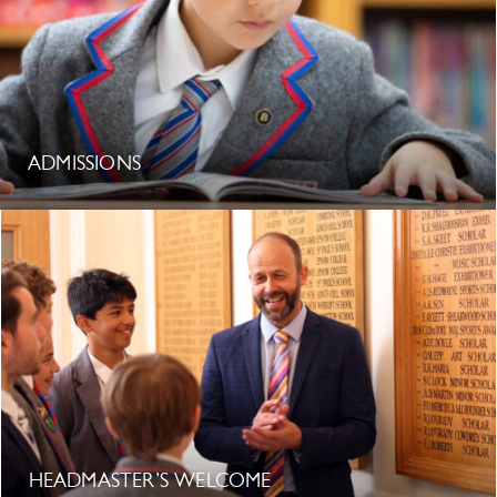
ADMISSIONS
HEADMASTER’S WELCOME