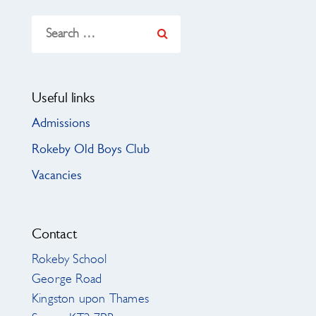
Search
for:
Useful links
Admissions
Rokeby Old Boys Club
Vacancies
Contact
Rokeby School
George Road
Kingston upon Thames