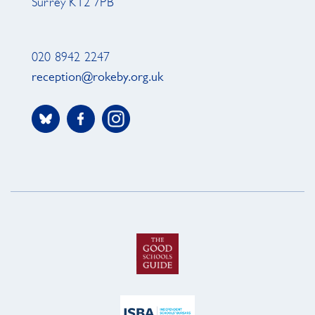
Surrey KT2 7PB
020 8942 2247
reception@rokeby.org.uk