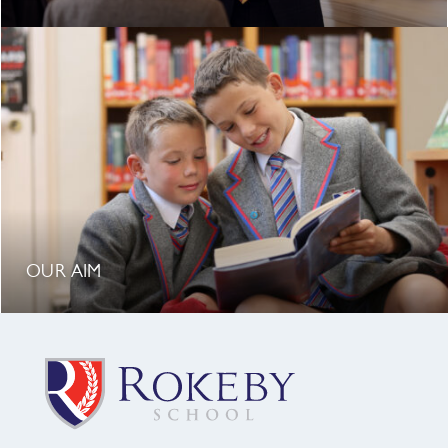
OUR AIM