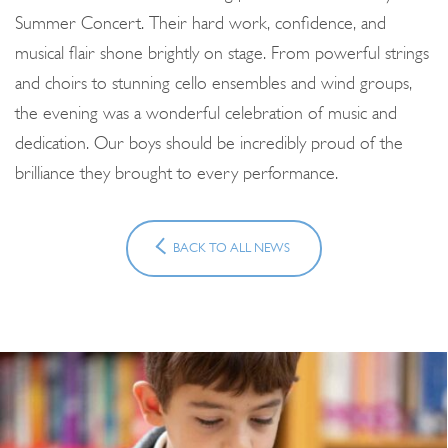
Summer Concert. Their hard work, confidence, and
musical flair shone brightly on stage. From powerful strings
and choirs to stunning cello ensembles and wind groups,
the evening was a wonderful celebration of music and
dedication. Our boys should be incredibly proud of the
brilliance they brought to every performance.
BACK TO ALL NEWS