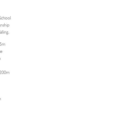
School
nship
lling.
75m
ke
n
d 200m
n