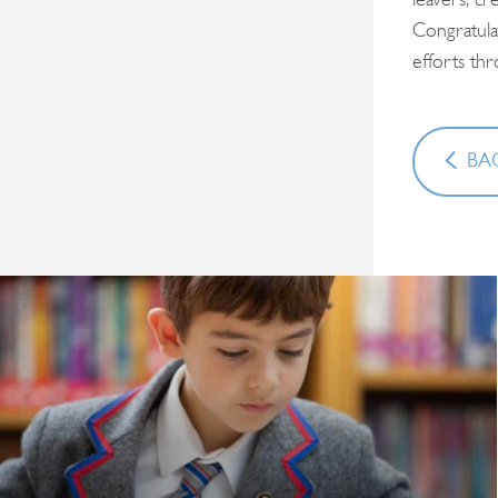
leavers, cr
Congratula
efforts th
BAC