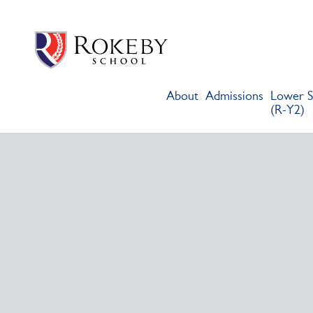
Skip
Rokeby School
Rokeby School is one of the leading independent preparatory s
to
content
About
Admissions
Lower S
(R-Y2)