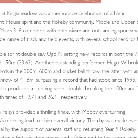
 at Kingsmeadow was a memorable celebration of athletic
t, House spirit and the Rokeby community. Middle and Upper 
Years 3–8 competed with enthusiasm and outstanding sportsma
de range of track and field events, with several school records fa
Search
for:
le sprint double saw Ugo N setting new records in both the 
nd 150m (23.63). Another outstanding performer, Hugo W bro
ords in the 300m, 600m and cricket ball throw, the latter with a
 throw of 41.8m, surpassing a record that had stood since 1995.
also produced a stunning sprint double, breaking the 100m an
th times of 12.71 and 26.41 respectively.
relays provided a thrilling finale, with Moody overturning
’s morning lead to claim overall victory. The day was made eve
al by the support of parents, staff and returning Year 9 Rokeby