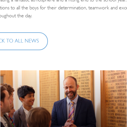
eating a fantastic atmosphere and a fitting end to the school year.
tions to all the boys for their determination, teamwork and exce
roughout the day.
K TO ALL NEWS