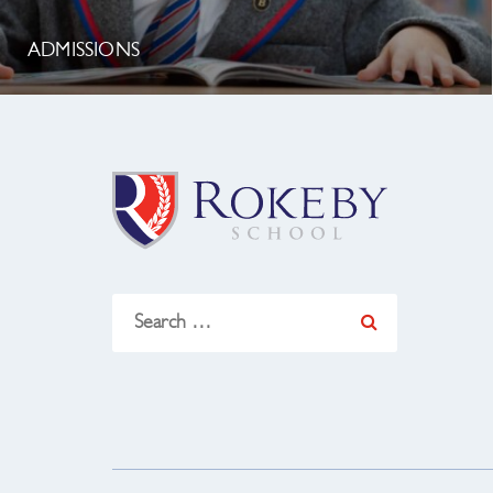
ADMISSIONS
Search
for: