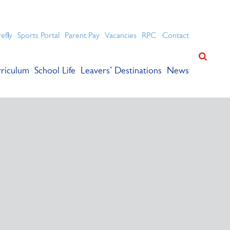
ation for academic success.
refly
Sports Portal
Parent Pay
Vacancies
RPC
Contact
riculum
School Life
Leavers’ Destinations
News