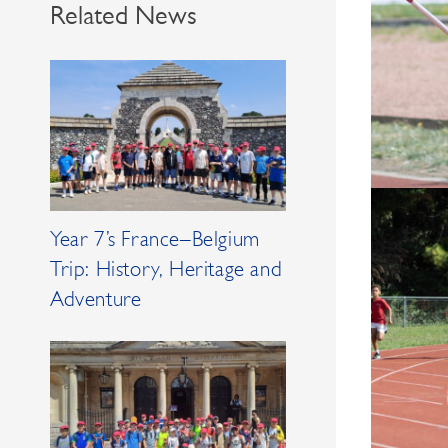
Related News
Year 7’s France–Belgium
Trip: History, Heritage and
Adventure