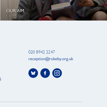
OUR AIM
020 8942 2247
reception@rokeby.org.uk
B