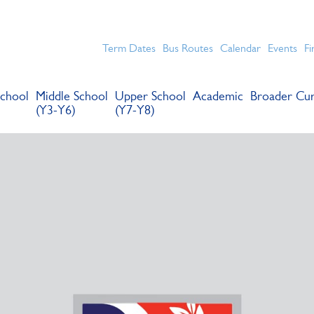
chools for boys in the Kingston area with an unrivalled reput
Term Dates
Bus Routes
Calendar
Events
Fi
chool
Middle School
Upper School
Academic
Broader Cur
(Y3-Y6)
(Y7-Y8)