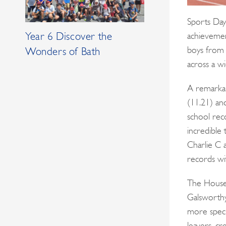
Sports Day
achievemen
Year 6 Discover the
boys from 
Wonders of Bath
across a wi
A remarkab
(11.21) a
school rec
incredible
Charlie C 
records wi
The House 
Galsworthy
more speci