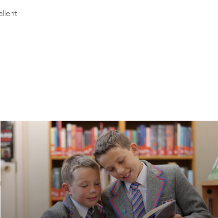
llent