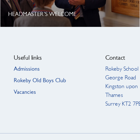
HEADMASTER’S WELCOME
Useful links
Contact
Admissions
Rokeby School
George Road
Rokeby Old Boys Club
Kingston upon
Vacancies
Thames
Surrey KT2 7P