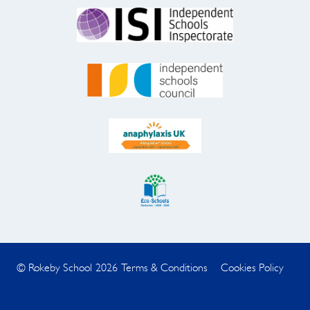
© Rokeby School 2026
Terms & Conditions
Cookies Policy