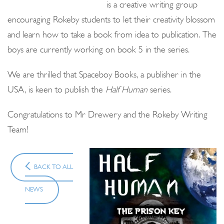
is a creative writing group
encouraging Rokeby students to let their creativity blossom
and learn how to take a book from idea to publication. The
boys are currently working on book 5 in the series.
We are thrilled that Spaceboy Books, a publisher in the
USA, is keen to publish the
Half Human
series.
Congratulations to Mr Drewery and the Rokeby Writing
Team!
BACK TO ALL
NEWS