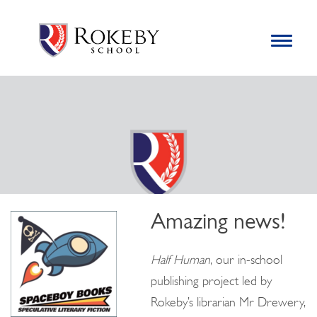
Skip
Rokeby School
Rokeby School is one of the leading independent preparatory
to
schools for boys in the Kingston area with an unrivalled
Toggle
content
navigation
reputation for academic success.
Search
for:
Amazing news!
Half Human
, our in-school
publishing project led by
Rokeby’s librarian Mr Drewery,