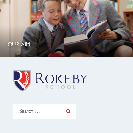
OUR AIM
Search
for: