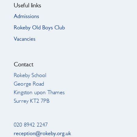
Useful links
Admissions
Rokeby Old Boys Club
Vacancies
Contact
Rokeby School
George Road
Kingston upon Thames
Surrey KT2 7PB
020 8942 2247
reception@rokeby.org.uk