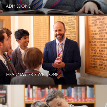
ADMISSIONS
HEADMASTER’S WELCOME